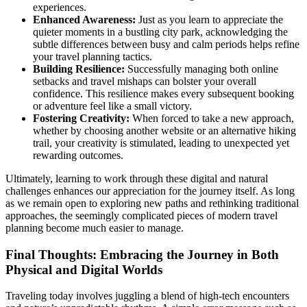
experiences.
Enhanced Awareness:
Just as you learn to appreciate the
quieter moments in a bustling city park, acknowledging the
subtle differences between busy and calm periods helps refine
your travel planning tactics.
Building Resilience:
Successfully managing both online
setbacks and travel mishaps can bolster your overall
confidence. This resilience makes every subsequent booking
or adventure feel like a small victory.
Fostering Creativity:
When forced to take a new approach,
whether by choosing another website or an alternative hiking
trail, your creativity is stimulated, leading to unexpected yet
rewarding outcomes.
Ultimately, learning to work through these digital and natural
challenges enhances our appreciation for the journey itself. As long
as we remain open to exploring new paths and rethinking traditional
approaches, the seemingly complicated pieces of modern travel
planning become much easier to manage.
Final Thoughts: Embracing the Journey in Both
Physical and Digital Worlds
Traveling today involves juggling a blend of high-tech encounters