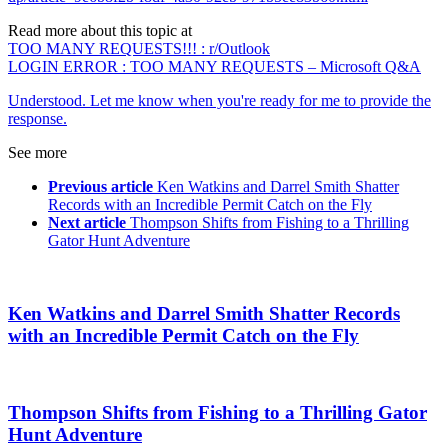
Read more about this topic at
TOO MANY REQUESTS!!! : r/Outlook
LOGIN ERROR : TOO MANY REQUESTS – Microsoft Q&A
Understood. Let me know when you're ready for me to provide the
response.
See more
Previous article
Ken Watkins and Darrel Smith Shatter
Records with an Incredible Permit Catch on the Fly
Next article
Thompson Shifts from Fishing to a Thrilling
Gator Hunt Adventure
Ken Watkins and Darrel Smith Shatter Records
with an Incredible Permit Catch on the Fly
Thompson Shifts from Fishing to a Thrilling Gator
Hunt Adventure