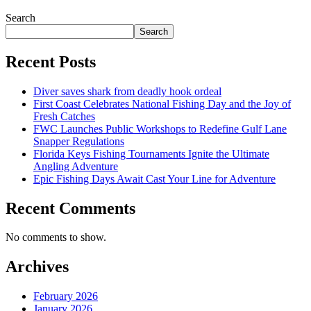
Search
Search
Recent Posts
Diver saves shark from deadly hook ordeal
First Coast Celebrates National Fishing Day and the Joy of
Fresh Catches
FWC Launches Public Workshops to Redefine Gulf Lane
Snapper Regulations
Florida Keys Fishing Tournaments Ignite the Ultimate
Angling Adventure
Epic Fishing Days Await Cast Your Line for Adventure
Recent Comments
No comments to show.
Archives
February 2026
January 2026