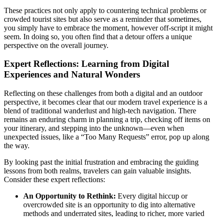
These practices not only apply to countering technical problems or
crowded tourist sites but also serve as a reminder that sometimes,
you simply have to embrace the moment, however off-script it might
seem. In doing so, you often find that a detour offers a unique
perspective on the overall journey.
Expert Reflections: Learning from Digital
Experiences and Natural Wonders
Reflecting on these challenges from both a digital and an outdoor
perspective, it becomes clear that our modern travel experience is a
blend of traditional wanderlust and high-tech navigation. There
remains an enduring charm in planning a trip, checking off items on
your itinerary, and stepping into the unknown—even when
unexpected issues, like a “Too Many Requests” error, pop up along
the way.
By looking past the initial frustration and embracing the guiding
lessons from both realms, travelers can gain valuable insights.
Consider these expert reflections:
An Opportunity to Rethink:
Every digital hiccup or
overcrowded site is an opportunity to dig into alternative
methods and underrated sites, leading to richer, more varied