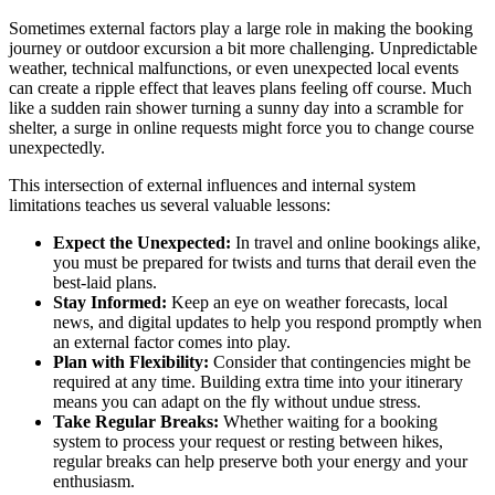
Sometimes external factors play a large role in making the booking
journey or outdoor excursion a bit more challenging. Unpredictable
weather, technical malfunctions, or even unexpected local events
can create a ripple effect that leaves plans feeling off course. Much
like a sudden rain shower turning a sunny day into a scramble for
shelter, a surge in online requests might force you to change course
unexpectedly.
This intersection of external influences and internal system
limitations teaches us several valuable lessons:
Expect the Unexpected:
In travel and online bookings alike,
you must be prepared for twists and turns that derail even the
best-laid plans.
Stay Informed:
Keep an eye on weather forecasts, local
news, and digital updates to help you respond promptly when
an external factor comes into play.
Plan with Flexibility:
Consider that contingencies might be
required at any time. Building extra time into your itinerary
means you can adapt on the fly without undue stress.
Take Regular Breaks:
Whether waiting for a booking
system to process your request or resting between hikes,
regular breaks can help preserve both your energy and your
enthusiasm.