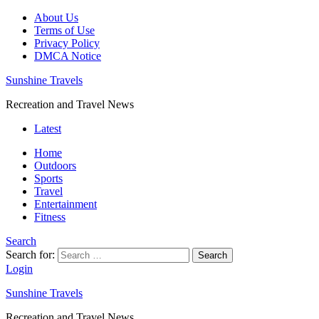
About Us
Terms of Use
Privacy Policy
DMCA Notice
Sunshine Travels
Recreation and Travel News
Latest
Home
Outdoors
Sports
Travel
Entertainment
Fitness
Search
Search for:
Search
Login
Sunshine Travels
Recreation and Travel News