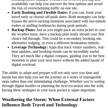
availability can help you uncover the best options and avoid
the risk of overwhelming traffic on one site.
Early Booking and Flexible Dates:
If you can, book your
travel early or choose off-peak dates. Both strategies can help
bypass the nerve-racking moments associated with last-minute
rushes or staffing bottlenecks during peak periods.
Backup Plans:
Just as you might pack an extra jacket in case
the weather turns, have a backup plan ready should your first
choice fall through. This could be a secondary booking site,
alternative lodging, or even a different destination entirely.
Leverage Technology:
Apps that track visitor numbers, real-
time updates, and booking trends can be incredibly useful.
They act much like a digital compass, guiding you to the best
moments to plan your next move without the added hassle of
digital overload.
The ability to adapt and prepare will not only save you time and
hassle but also help you see the journey as a series of manageable
steps rather than one intimidating challenge. Whether you’re sorting
through digital hurdles or planning the next excursion into the wild,
having these strategies in your back pocket is super important.
Weathering the Storm: When External Factors
Influence Both Travel and Technology