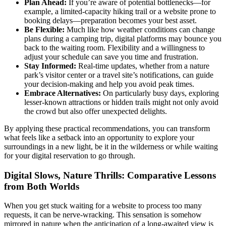
Plan Ahead:
If you’re aware of potential bottlenecks—for
example, a limited-capacity hiking trail or a website prone to
booking delays—preparation becomes your best asset.
Be Flexible:
Much like how weather conditions can change
plans during a camping trip, digital platforms may bounce you
back to the waiting room. Flexibility and a willingness to
adjust your schedule can save you time and frustration.
Stay Informed:
Real-time updates, whether from a nature
park’s visitor center or a travel site’s notifications, can guide
your decision-making and help you avoid peak times.
Embrace Alternatives:
On particularly busy days, exploring
lesser-known attractions or hidden trails might not only avoid
the crowd but also offer unexpected delights.
By applying these practical recommendations, you can transform
what feels like a setback into an opportunity to explore your
surroundings in a new light, be it in the wilderness or while waiting
for your digital reservation to go through.
Digital Slows, Nature Thrills: Comparative Lessons
from Both Worlds
When you get stuck waiting for a website to process too many
requests, it can be nerve-wracking. This sensation is somehow
mirrored in nature when the anticipation of a long-awaited view is