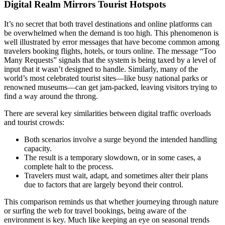
Digital Realm Mirrors Tourist Hotspots
It’s no secret that both travel destinations and online platforms can
be overwhelmed when the demand is too high. This phenomenon is
well illustrated by error messages that have become common among
travelers booking flights, hotels, or tours online. The message “Too
Many Requests” signals that the system is being taxed by a level of
input that it wasn’t designed to handle. Similarly, many of the
world’s most celebrated tourist sites—like busy national parks or
renowned museums—can get jam-packed, leaving visitors trying to
find a way around the throng.
There are several key similarities between digital traffic overloads
and tourist crowds:
Both scenarios involve a surge beyond the intended handling
capacity.
The result is a temporary slowdown, or in some cases, a
complete halt to the process.
Travelers must wait, adapt, and sometimes alter their plans
due to factors that are largely beyond their control.
This comparison reminds us that whether journeying through nature
or surfing the web for travel bookings, being aware of the
environment is key. Much like keeping an eye on seasonal trends