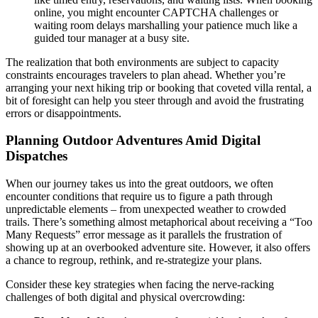
online, you might encounter CAPTCHA challenges or
waiting room delays marshalling your patience much like a
guided tour manager at a busy site.
The realization that both environments are subject to capacity
constraints encourages travelers to plan ahead. Whether you’re
arranging your next hiking trip or booking that coveted villa rental, a
bit of foresight can help you steer through and avoid the frustrating
errors or disappointments.
Planning Outdoor Adventures Amid Digital
Dispatches
When our journey takes us into the great outdoors, we often
encounter conditions that require us to figure a path through
unpredictable elements – from unexpected weather to crowded
trails. There’s something almost metaphorical about receiving a “Too
Many Requests” error message as it parallels the frustration of
showing up at an overbooked adventure site. However, it also offers
a chance to regroup, rethink, and re-strategize your plans.
Consider these key strategies when facing the nerve-racking
challenges of both digital and physical overcrowding: