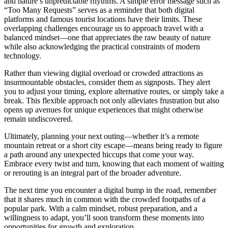
and nature’s unpredictable rhythms. A simple error message such as
“Too Many Requests” serves as a reminder that both digital
platforms and famous tourist locations have their limits. These
overlapping challenges encourage us to approach travel with a
balanced mindset—one that appreciates the raw beauty of nature
while also acknowledging the practical constraints of modern
technology.
Rather than viewing digital overload or crowded attractions as
insurmountable obstacles, consider them as signposts. They alert
you to adjust your timing, explore alternative routes, or simply take a
break. This flexible approach not only alleviates frustration but also
opens up avenues for unique experiences that might otherwise
remain undiscovered.
Ultimately, planning your next outing—whether it’s a remote
mountain retreat or a short city escape—means being ready to figure
a path around any unexpected hiccups that come your way.
Embrace every twist and turn, knowing that each moment of waiting
or rerouting is an integral part of the broader adventure.
The next time you encounter a digital bump in the road, remember
that it shares much in common with the crowded footpaths of a
popular park. With a calm mindset, robust preparation, and a
willingness to adapt, you’ll soon transform these moments into
opportunities for growth and exploration.