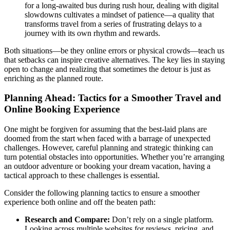
for a long-awaited bus during rush hour, dealing with digital
slowdowns cultivates a mindset of patience—a quality that
transforms travel from a series of frustrating delays to a
journey with its own rhythm and rewards.
Both situations—be they online errors or physical crowds—teach us
that setbacks can inspire creative alternatives. The key lies in staying
open to change and realizing that sometimes the detour is just as
enriching as the planned route.
Planning Ahead: Tactics for a Smoother Travel and
Online Booking Experience
One might be forgiven for assuming that the best-laid plans are
doomed from the start when faced with a barrage of unexpected
challenges. However, careful planning and strategic thinking can
turn potential obstacles into opportunities. Whether you’re arranging
an outdoor adventure or booking your dream vacation, having a
tactical approach to these challenges is essential.
Consider the following planning tactics to ensure a smoother
experience both online and off the beaten path:
Research and Compare:
Don’t rely on a single platform.
Looking across multiple websites for reviews, pricing, and