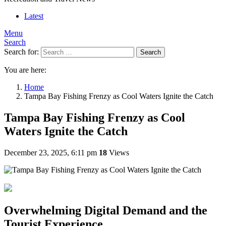
Latest
Menu
Search
Search for:
Search
You are here:
Home
Tampa Bay Fishing Frenzy as Cool Waters Ignite the Catch
Tampa Bay Fishing Frenzy as Cool
Waters Ignite the Catch
December 23, 2025, 6:11 pm
18
Views
Overwhelming Digital Demand and the
Tourist Experience