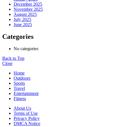
December 2025
November 2025
August 2025
July 2025
June 2025
Categories
No categories
Back to Top
Close
Home
Outdoors
Sports
Travel
Entertainment
Fitness
About Us
Terms of Use
Privacy Policy
DMCA Notice