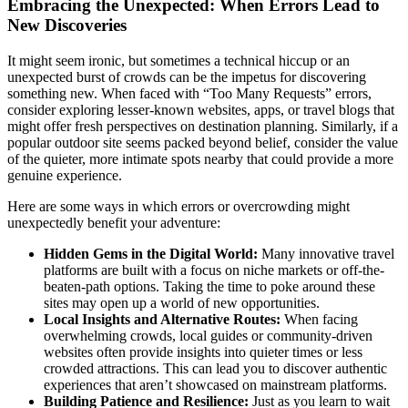
Embracing the Unexpected: When Errors Lead to
New Discoveries
It might seem ironic, but sometimes a technical hiccup or an
unexpected burst of crowds can be the impetus for discovering
something new. When faced with “Too Many Requests” errors,
consider exploring lesser-known websites, apps, or travel blogs that
might offer fresh perspectives on destination planning. Similarly, if a
popular outdoor site seems packed beyond belief, consider the value
of the quieter, more intimate spots nearby that could provide a more
genuine experience.
Here are some ways in which errors or overcrowding might
unexpectedly benefit your adventure:
Hidden Gems in the Digital World:
Many innovative travel
platforms are built with a focus on niche markets or off-the-
beaten-path options. Taking the time to poke around these
sites may open up a world of new opportunities.
Local Insights and Alternative Routes:
When facing
overwhelming crowds, local guides or community-driven
websites often provide insights into quieter times or less
crowded attractions. This can lead you to discover authentic
experiences that aren’t showcased on mainstream platforms.
Building Patience and Resilience:
Just as you learn to wait