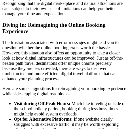
Recognizing that the digital marketplace and natural attractions are
each subject to their own sets of limitations can help you better
manage your time and expectations.
Diving In: Reimagining the Online Booking
Experience
The frustration associated with error messages might lead you to
question whether the online booking era is worth the hassle.
However, this situation also offers an opportunity to take a closer
look at how digital infrastructures can be improved. Just as off-the-
beaten-path travel destinations offer unique charms precisely
because they are less crowded, there are ways to discover
unobstructed and more efficient digital travel platforms that can
enhance your planning process.
Here are some suggestions for reimagining your booking experience
while sidestepping digital roadblocks:
Visit during Off-Peak Hours:
Much like traveling outside of
the school holiday period, booking during less busy times
might help avoid system overloads.
Opt for Alternative Platforms:
If one website clearly
struggles with excessive traffic, it may be worth exploring