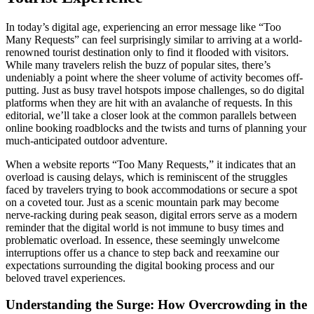
In today’s digital age, experiencing an error message like “Too
Many Requests” can feel surprisingly similar to arriving at a world-
renowned tourist destination only to find it flooded with visitors.
While many travelers relish the buzz of popular sites, there’s
undeniably a point where the sheer volume of activity becomes off-
putting. Just as busy travel hotspots impose challenges, so do digital
platforms when they are hit with an avalanche of requests. In this
editorial, we’ll take a closer look at the common parallels between
online booking roadblocks and the twists and turns of planning your
much-anticipated outdoor adventure.
When a website reports “Too Many Requests,” it indicates that an
overload is causing delays, which is reminiscent of the struggles
faced by travelers trying to book accommodations or secure a spot
on a coveted tour. Just as a scenic mountain park may become
nerve-racking during peak season, digital errors serve as a modern
reminder that the digital world is not immune to busy times and
problematic overload. In essence, these seemingly unwelcome
interruptions offer us a chance to step back and reexamine our
expectations surrounding the digital booking process and our
beloved travel experiences.
Understanding the Surge: How Overcrowding in the