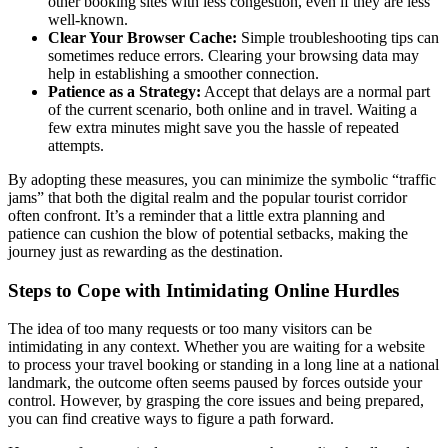
other booking sites with less congestion, even if they are less
well-known.
Clear Your Browser Cache:
Simple troubleshooting tips can
sometimes reduce errors. Clearing your browsing data may
help in establishing a smoother connection.
Patience as a Strategy:
Accept that delays are a normal part
of the current scenario, both online and in travel. Waiting a
few extra minutes might save you the hassle of repeated
attempts.
By adopting these measures, you can minimize the symbolic “traffic
jams” that both the digital realm and the popular tourist corridor
often confront. It’s a reminder that a little extra planning and
patience can cushion the blow of potential setbacks, making the
journey just as rewarding as the destination.
Steps to Cope with Intimidating Online Hurdles
The idea of too many requests or too many visitors can be
intimidating in any context. Whether you are waiting for a website
to process your travel booking or standing in a long line at a national
landmark, the outcome often seems paused by forces outside your
control. However, by grasping the core issues and being prepared,
you can find creative ways to figure a path forward.