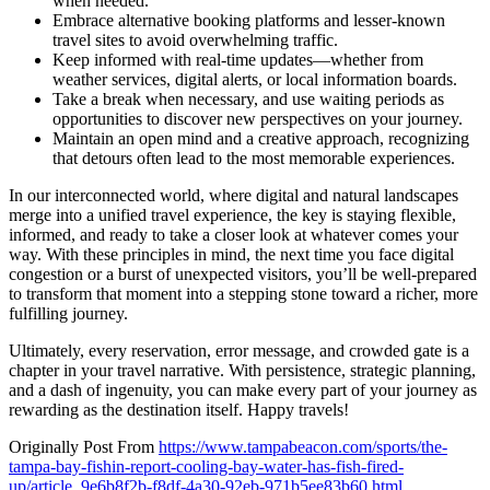
when needed.
Embrace alternative booking platforms and lesser-known
travel sites to avoid overwhelming traffic.
Keep informed with real-time updates—whether from
weather services, digital alerts, or local information boards.
Take a break when necessary, and use waiting periods as
opportunities to discover new perspectives on your journey.
Maintain an open mind and a creative approach, recognizing
that detours often lead to the most memorable experiences.
In our interconnected world, where digital and natural landscapes
merge into a unified travel experience, the key is staying flexible,
informed, and ready to take a closer look at whatever comes your
way. With these principles in mind, the next time you face digital
congestion or a burst of unexpected visitors, you’ll be well-prepared
to transform that moment into a stepping stone toward a richer, more
fulfilling journey.
Ultimately, every reservation, error message, and crowded gate is a
chapter in your travel narrative. With persistence, strategic planning,
and a dash of ingenuity, you can make every part of your journey as
rewarding as the destination itself. Happy travels!
Originally Post From
https://www.tampabeacon.com/sports/the-
tampa-bay-fishin-report-cooling-bay-water-has-fish-fired-
up/article_9e6b8f2b-f8df-4a30-92eb-971b5ee83b60.html