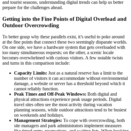
and tourist seasons, understanding digital trends can help us better
prepare for the challenges ahead.
Getting into the Fine Points of Digital Overload and
Outdoor Overcrowding
To better grasp why these parallels exist, it’s useful to poke around
at the fine points that connect these two seemingly disparate worlds.
On one side, we have a hardware system that gets overloaded with
too many simultaneous requests; on the other, a scenic locale
becomes overwhelmed with curious visitors. A few notable twists
and turns in this comparison include:
Capacity Limits:
Just as a natural reserve has a limit to the
number of visitors it can accommodate without environmental
damage, a website or server has a threshold beyond which it
cannot reliably function.
Peak Times and Off-Peak Windows:
Both digital and
physical attractions experience peak usage periods. Digital
travel sites often see the most activity during vacation
planning seasons, while outdoor attractions tend to be busiest
on weekends and holidays.
Management Strategies:
To cope with overcrowding, both
site managers and park administrators implement measures
like timed entry, reservations, and waiting lists. When booking