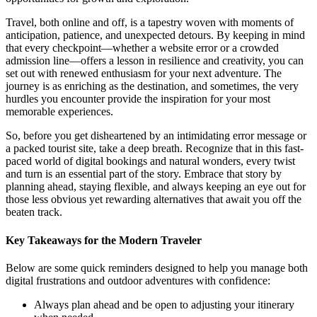
Travel, both online and off, is a tapestry woven with moments of
anticipation, patience, and unexpected detours. By keeping in mind
that every checkpoint—whether a website error or a crowded
admission line—offers a lesson in resilience and creativity, you can
set out with renewed enthusiasm for your next adventure. The
journey is as enriching as the destination, and sometimes, the very
hurdles you encounter provide the inspiration for your most
memorable experiences.
So, before you get disheartened by an intimidating error message or
a packed tourist site, take a deep breath. Recognize that in this fast-
paced world of digital bookings and natural wonders, every twist
and turn is an essential part of the story. Embrace that story by
planning ahead, staying flexible, and always keeping an eye out for
those less obvious yet rewarding alternatives that await you off the
beaten track.
Key Takeaways for the Modern Traveler
Below are some quick reminders designed to help you manage both
digital frustrations and outdoor adventures with confidence:
Always plan ahead and be open to adjusting your itinerary