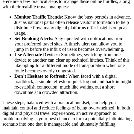
Here are a few practical steps to manage these online hurdles, along
with their real-life travel analogues:
Monitor Traffic Trends:
Know the busy periods in advance.
Just as national parks often release visitor information to help
distribute flow, many digital platforms offer insights on peak
usage.
Set Booking Alerts:
Stay updated with notifications from
your preferred travel sites. A timely alert can allow you to
jump in before the influx of users becomes overwhelming.
Use Alternate Devices:
Sometimes, switching from one
device to another can clear up technical hitches. Think of this
like opting for a different mode of transportation when one
route becomes overly congested.
Don’t Hesitate to Refresh:
When faced with a digital
roadblock, a simple refresh or quick log out and back in might
re-establish connection, much like waiting out a short
downtime at a crowded attraction.
These steps, balanced with a practical mindset, can help you
maintain control and reduce feelings of being overwhelmed. In both
digital and physical travel experiences, an active approach to
problem-solving is your best chance to turn a potentially intimidating
scenario into one that is manageable and ultimately fulfilling.