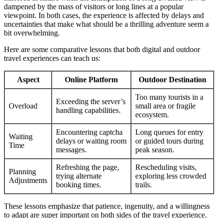
dampened by the mass of visitors or long lines at a popular
viewpoint. In both cases, the experience is affected by delays and
uncertainties that make what should be a thrilling adventure seem a
bit overwhelming.
Here are some comparative lessons that both digital and outdoor
travel experiences can teach us:
Aspect
Online Platform
Outdoor Destination
Too many tourists in a
Exceeding the server’s
Overload
small area or fragile
handling capabilities.
ecosystem.
Encountering captcha
Long queues for entry
Waiting
delays or waiting room
or guided tours during
Time
messages.
peak season.
Refreshing the page,
Rescheduling visits,
Planning
trying alternate
exploring less crowded
Adjustments
booking times.
trails.
These lessons emphasize that patience, ingenuity, and a willingness
to adapt are super important on both sides of the travel experience.