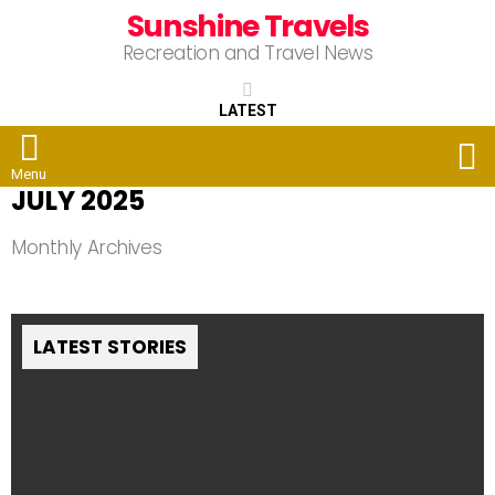
Sunshine Travels
Recreation and Travel News
LATEST
S
Menu
JULY 2025
Monthly Archives
LATEST STORIES