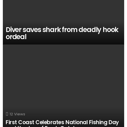
Diver saves shark from deadly hook
ordeal
12
Views
First Coast Celebrates National Fishing Day