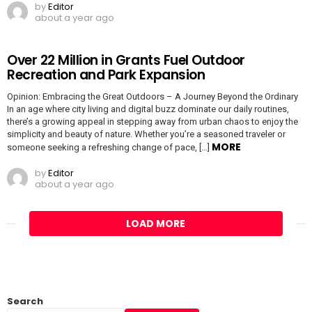
by
Editor
about a year ago
Over 22 Million in Grants Fuel Outdoor
Recreation and Park Expansion
Opinion: Embracing the Great Outdoors – A Journey Beyond the Ordinary
In an age where city living and digital buzz dominate our daily routines,
there’s a growing appeal in stepping away from urban chaos to enjoy the
simplicity and beauty of nature. Whether you’re a seasoned traveler or
MORE
someone seeking a refreshing change of pace, […]
by
Editor
about a year ago
LOAD MORE
Search