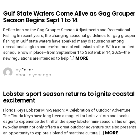
Gulf State Waters Come Alive as Gag Grouper
Season Begins Sept 1 to 14
Reflections on the Gag Grouper Season Adjustments and Recreational
Fishing In recent years, the changing seasonal guidelines for gag grouper
fishing in Gulf state waters have sparked many discussions among
recreational anglers and environmental enthusiasts alike. With a modified
schedule now in place—from September 1 to September 14, 2025—the
MORE
new regulations are intended to help […]
by
Editor
about a year ago
Lobster sport season returns to ignite coastal
excitement
Florida Keys Lobster Mini-Season: A Celebration of Outdoor Adventure
The Florida Keys have long been a magnet for both visitors and locals
eager to experience the thrill of the spiny lobster mini-season. This unique,
two-day event not only offers a great outdoor adventure but also presents
MORE
an opportunity to explore a blend of maritime culture, […]