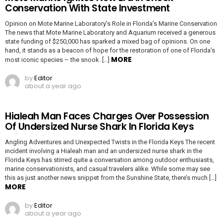
Conservation With State Investment
Opinion on Mote Marine Laboratory’s Role in Florida’s Marine Conservation
The news that Mote Marine Laboratory and Aquarium received a generous
state funding of $250,000 has sparked a mixed bag of opinions. On one
hand, it stands as a beacon of hope for the restoration of one of Florida’s
MORE
most iconic species – the snook. […]
by
Editor
about a year ago
Hialeah Man Faces Charges Over Possession
Of Undersized Nurse Shark In Florida Keys
Angling Adventures and Unexpected Twists in the Florida Keys The recent
incident involving a Hialeah man and an undersized nurse shark in the
Florida Keys has stirred quite a conversation among outdoor enthusiasts,
marine conservationists, and casual travelers alike. While some may see
this as just another news snippet from the Sunshine State, there’s much […]
MORE
by
Editor
about a year ago