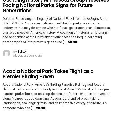
Fading National Parks Signs for Future
Generations
Opinion: Preserving the Legacy of National Park Interpretive Signs Amid
Political Shifts Across our nation’s breathtaking parks, an effort is
underway that may determine whether future generations can glimpse an
unaltered piece of America’s history. A coalition of historians, librarians,
and academics at the University of Minnesota has begun collecting
MORE
photographs of interpretive signs found […]
by
Editor
about a year ago
Acadia National Park Takes Flight as a
Premier Birding Haven
Acadia National Park: America’s Birding Paradise Reimagined Acadia
National Park stands out not only as one of America’s most picturesque
national parks, but also as a top destination for bird enthusiasts. Nestled
along Maine’s rugged coastline, Acadia is a blend of breathtaking
landscapes, challenging trails, and an impressive variety of birdlife. As
MORE
someone who has […]