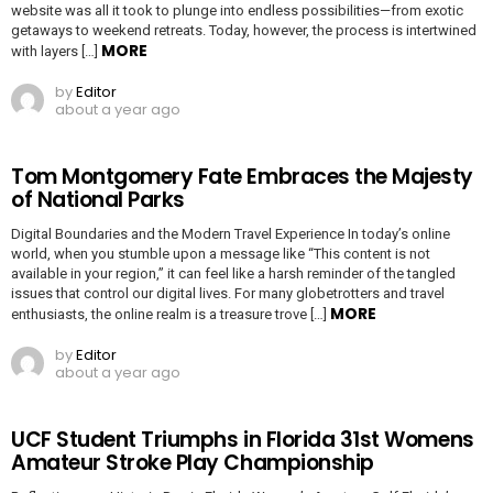
website was all it took to plunge into endless possibilities—from exotic
getaways to weekend retreats. Today, however, the process is intertwined
MORE
with layers […]
by
Editor
about a year ago
Tom Montgomery Fate Embraces the Majesty
of National Parks
Digital Boundaries and the Modern Travel Experience In today’s online
world, when you stumble upon a message like “This content is not
available in your region,” it can feel like a harsh reminder of the tangled
issues that control our digital lives. For many globetrotters and travel
MORE
enthusiasts, the online realm is a treasure trove […]
by
Editor
about a year ago
UCF Student Triumphs in Florida 31st Womens
Amateur Stroke Play Championship