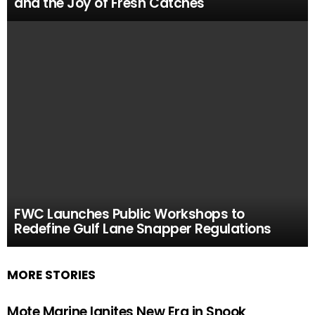
and the Joy of Fresh Catches
FWC Launches Public Workshops to
Redefine Gulf Lane Snapper Regulations
MORE STORIES
Mote Marine Ignites New Era in Snook