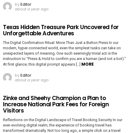
by
Editor
about a year ago
Texas Hidden Treasure Park Uncovered for
Unforgettable Adventures
The Digital Confirmation Ritual: More Than Just a Button Press In our
modern, hyper-connected world, even the simplest tasks can take on
unexpected layers of meaning. One such seemingly trivial act is the
instruction to “Press & Hold to confirm you are a human (and not a bot).”
MORE
At first glance, this digital prompt appears […]
by
Editor
about a year ago
Zinke and Sheehy Champion a Plan to
Increase National Park Fees for Foreign
Visitors
Reflections on the Digital Landscape of Travel Booking Security In our
ever-evolving digital realm, the experience of booking travel has
transformed dramatically. Not too long ago, a simple click on a travel