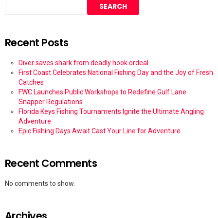
SEARCH
Recent Posts
Diver saves shark from deadly hook ordeal
First Coast Celebrates National Fishing Day and the Joy of Fresh
Catches
FWC Launches Public Workshops to Redefine Gulf Lane
Snapper Regulations
Florida Keys Fishing Tournaments Ignite the Ultimate Angling
Adventure
Epic Fishing Days Await Cast Your Line for Adventure
Recent Comments
No comments to show.
Archives