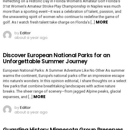
Reflecting on a Historic Day in Florida Women’s Amateur Golf Florida’s
31st Women’s Amateur Stroke Play Championship in Naples was much
more than a sporting event—it was a celebration of talent, passion, and
the unwavering spirit of women who continue to redefine the game of
MORE
golf. As I watch fresh talent take charge on Florida’s […]
by
Editor
about a year ago
Discover European National Parks for an
Unforgettable Summer Journey
European National Parks: A Summer Adventure Like No Other As summer
warms the continent, Europe’s national parks offer an impressive escape
into nature’s wonders. In this opinion editorial, I share thoughts on a select
few parks that combine breathtaking landscapes with active nature
breaks. The sheer range of scenery—from jagged Alpine peaks, glacial
MORE
expanses, and […]
by
Editor
about a year ago
Guarding History Minnesota Group Preserves