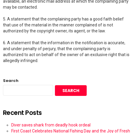
available, an electronic mail address at which the complaining party
may be contacted.
5. A statement that the complaining party has a good faith belief
that use of the material in the manner complained of is not
authorized by the copyright owner, its agent, or the law.
6. A statement that the information in the notification is accurate,
and under penalty of perjury, that the complaining party is
authorized to act on behalf of the owner of an exclusive right that is
allegedly infringed.
Search
SEARCH
Recent Posts
Diver saves shark from deadly hook ordeal
First Coast Celebrates National Fishing Day and the Joy of Fresh