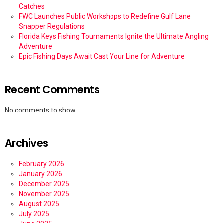
Catches
FWC Launches Public Workshops to Redefine Gulf Lane
Snapper Regulations
Florida Keys Fishing Tournaments Ignite the Ultimate Angling
Adventure
Epic Fishing Days Await Cast Your Line for Adventure
Recent Comments
No comments to show.
Archives
February 2026
January 2026
December 2025
November 2025
August 2025
July 2025