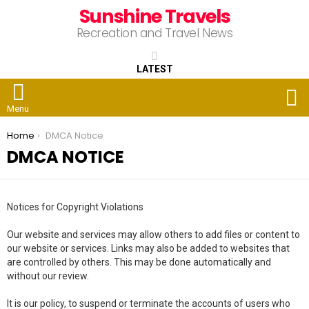
Sunshine Travels
Recreation and Travel News
LATEST
S
Menu
You are here:
Home
DMCA Notice
DMCA NOTICE
Notices for Copyright Violations
Our website and services may allow others to add files or content to
our website or services. Links may also be added to websites that
are controlled by others. This may be done automatically and
without our review.
It is our policy, to suspend or terminate the accounts of users who