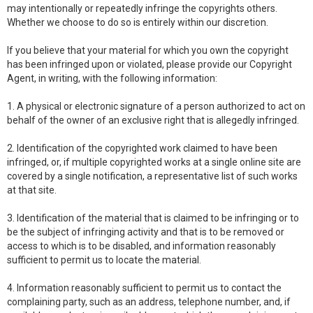
may intentionally or repeatedly infringe the copyrights others.
Whether we choose to do so is entirely within our discretion.
If you believe that your material for which you own the copyright
has been infringed upon or violated, please provide our Copyright
Agent, in writing, with the following information:
1. A physical or electronic signature of a person authorized to act on
behalf of the owner of an exclusive right that is allegedly infringed.
2. Identification of the copyrighted work claimed to have been
infringed, or, if multiple copyrighted works at a single online site are
covered by a single notification, a representative list of such works
at that site.
3. Identification of the material that is claimed to be infringing or to
be the subject of infringing activity and that is to be removed or
access to which is to be disabled, and information reasonably
sufficient to permit us to locate the material.
4. Information reasonably sufficient to permit us to contact the
complaining party, such as an address, telephone number, and, if