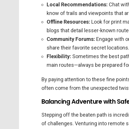
Local Recommendations:
Chat with
know of trails and viewpoints that ar
Offline Resources:
Look for print ma
blogs that detail lesser-known route
Community Forums:
Engage with o
share their favorite secret locations
Flexibility:
Sometimes the best path
main routes—always be prepared for 
By paying attention to these fine poin
often come from the unexpected twists
Balancing Adventure with Saf
Stepping off the beaten path is incredi
of challenges. Venturing into remote s