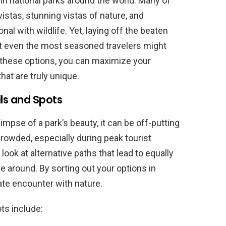
 in national parks around the world. Many of
istas, stunning vistas of nature, and
al with wildlife. Yet, laying off the beaten
at even the most seasoned travelers might
 these options, you can maximize your
at are truly unique.
ls and Spots
glimpse of a park’s beauty, it can be off-putting
owded, especially during peak tourist
look at alternative paths that lead to equally
e around. By sorting out your options in
te encounter with nature.
ts include: