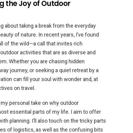
g the Joy of Outdoor
ng about taking a break from the everyday
auty of nature. In recent years, I’ve found
of the wild—a call that invites rich
outdoor activities that are as diverse and
em. Whether you are chasing hidden
way journey, or seeking a quiet retreat by a
ation can fill your soul with wonder and, at
ives on travel.
are my personal take on why outdoor
 essential parts of my life. I aim to offer
th planning. I’ll also touch on the tricky parts
ues of logistics, as well as the confusing bits