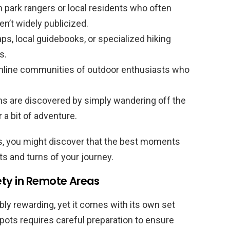
 park rangers or local residents who often
en’t widely publicized.
ps, local guidebooks, or specialized hiking
s.
nline communities of outdoor enthusiasts who
.
s are discovered by simply wandering off the
a bit of adventure.
ts, you might discover that the best moments
 and turns of your journey.
ety in Remote Areas
bly rewarding, yet it comes with its own set
pots requires careful preparation to ensure