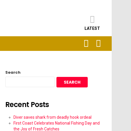
LATEST
SEARCH
LOGIN
Search
SEARCH
Recent Posts
Diver saves shark from deadly hook ordeal
First Coast Celebrates National Fishing Day and
the Joy of Fresh Catches