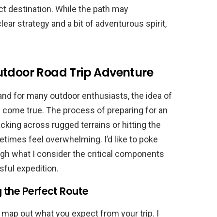
ct destination. While the path may
ear strategy and a bit of adventurous spirit,
utdoor Road Trip Adventure
 and for many outdoor enthusiasts, the idea of
am come true. The process of preparing for an
king across rugged terrains or hitting the
times feel overwhelming. I’d like to poke
ugh what I consider the critical components
ful expedition.
g the Perfect Route
to map out what you expect from your trip. I