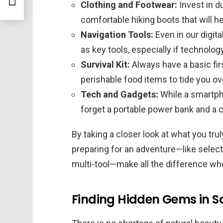
Clothing and Footwear:
Invest in d
comfortable hiking boots that will h
Navigation Tools:
Even in our digit
as key tools, especially if technolog
Survival Kit:
Always have a basic firs
perishable food items to tide you o
Tech and Gadgets:
While a smartpho
forget a portable power bank and a
By taking a closer look at what you truly
preparing for an adventure—like selectin
multi-tool—make all the difference when
Finding Hidden Gems in S