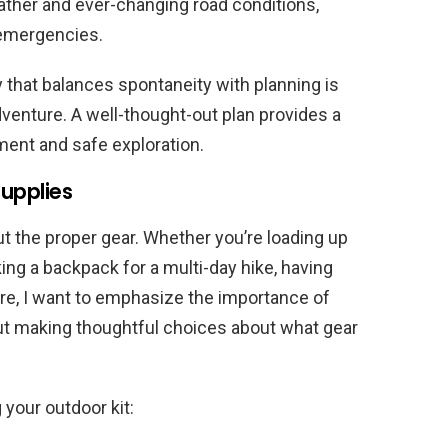
ther and ever-changing road conditions,
 emergencies.
ry that balances spontaneity with planning is
venture. A well-thought-out plan provides a
ment and safe exploration.
upplies
t the proper gear. Whether you’re loading up
cking a backpack for a multi-day hike, having
ere, I want to emphasize the importance of
 but making thoughtful choices about what gear
your outdoor kit: