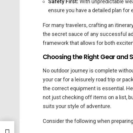
Safety First:
With unpredictable wea
ensure you have a detailed plan for
For many travelers, crafting an itinera
the secret sauce of any successful ad
framework that allows for both excite
Choosing the Right Gear and S
No outdoor journey is complete withou
your car for a leisurely road trip or pa
the correct equipment is essential. H
not just checking off items on a list,
suits your style of adventure.
Consider the following when preparing 
d