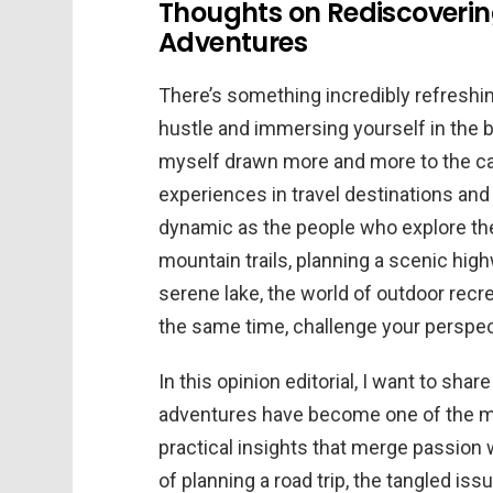
Thoughts on Rediscoverin
Adventures
There’s something incredibly refreshi
hustle and immersing yourself in the be
myself drawn more and more to the call 
experiences in travel destinations and 
dynamic as the people who explore th
mountain trails, planning a scenic high
serene lake, the world of outdoor recre
the same time, challenge your perspect
In this opinion editorial, I want to sh
adventures have become one of the most
practical insights that merge passion wi
of planning a road trip, the tangled iss