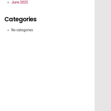
June 2025
Categories
No categories