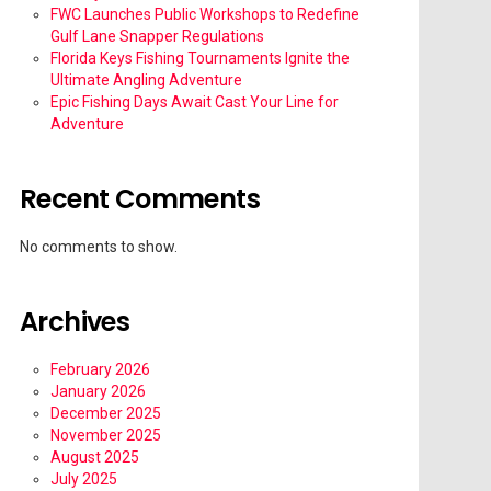
FWC Launches Public Workshops to Redefine
Gulf Lane Snapper Regulations
Florida Keys Fishing Tournaments Ignite the
Ultimate Angling Adventure
Epic Fishing Days Await Cast Your Line for
Adventure
Recent Comments
No comments to show.
Archives
February 2026
January 2026
December 2025
November 2025
August 2025
July 2025