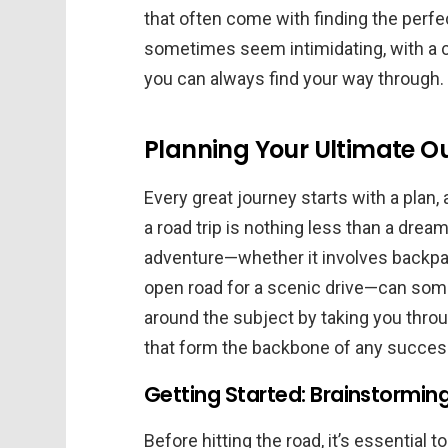
that often come with finding the perfe
sometimes seem intimidating, with a cl
you can always find your way through.
Planning Your Ultimate O
Every great journey starts with a plan,
a road trip is nothing less than a dre
adventure—whether it involves backpac
open road for a scenic drive—can some
around the subject by taking you thro
that form the backbone of any success
Getting Started: Brainstormin
Before hitting the road, it’s essential 