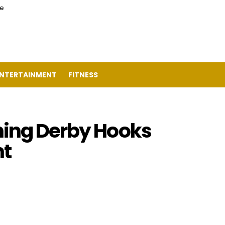
ce
NTERTAINMENT
FITNESS
hing Derby Hooks
t