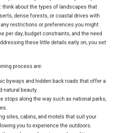
 think about the types of landscapes that
serts, dense forests, or coastal drives with
any restrictions or preferences you might
e per day, budget constraints, and the need
ressing these little details early on, you set
nning process are:
nic byways and hidden back roads that offer a
d natural beauty.
e stops along the way such as national parks,
ies.
 sites, cabins, and motels that suit your
allowing you to experience the outdoors.