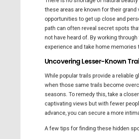
There is no shortage of natural beauty
these areas are known for their grand v
opportunities to get up close and person
path can often reveal secret spots th
not have heard of. By working through
experience and take home memories th
Uncovering Lesser-Known Trai
While popular trails provide a reliable 
when those same trails become overcr
seasons. To remedy this, take a closer 
captivating views but with fewer peopl
advance, you can secure a more intima
A few tips for finding these hidden spo