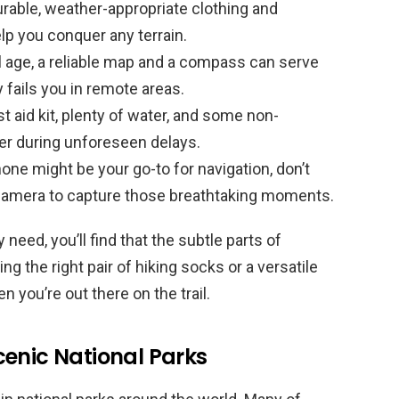
urable, weather-appropriate clothing and
elp you conquer any terrain.
al age, a reliable map and a compass can serve
y fails you in remote areas.
t aid kit, plenty of water, and some non-
ver during unforeseen delays.
ne might be your go-to for navigation, don’t
 camera to capture those breathtaking moments.
 need, you’ll find that the subtle parts of
g the right pair of hiking socks or a versatile
 you’re out there on the trail.
cenic National Parks