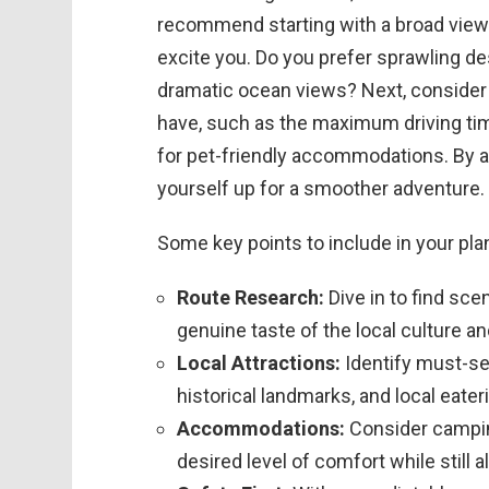
recommend starting with a broad view:
excite you. Do you prefer sprawling de
dramatic ocean views? Next, consider 
have, such as the maximum driving tim
for pet-friendly accommodations. By add
yourself up for a smoother adventure.
Some key points to include in your pla
Route Research:
Dive in to find sce
genuine taste of the local culture an
Local Attractions:
Identify must-se
historical landmarks, and local eater
Accommodations:
Consider camping
desired level of comfort while still 