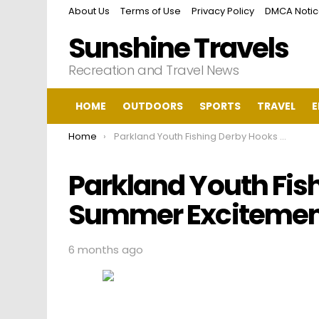
About Us
Terms of Use
Privacy Policy
DMCA Noti
Sunshine Travels
Recreation and Travel News
HOME
OUTDOORS
SPORTS
TRAVEL
E
You are here:
Home
Parkland Youth Fishing Derby Hooks Summer Excitement
Parkland Youth Fis
Summer Excitemen
6 months ago