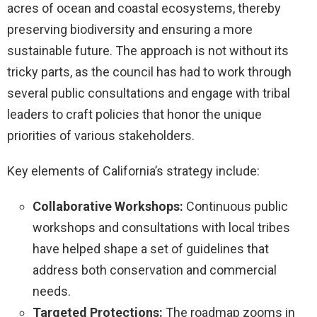
acres of ocean and coastal ecosystems, thereby
preserving biodiversity and ensuring a more
sustainable future. The approach is not without its
tricky parts, as the council has had to work through
several public consultations and engage with tribal
leaders to craft policies that honor the unique
priorities of various stakeholders.
Key elements of California’s strategy include:
Collaborative Workshops:
Continuous public
workshops and consultations with local tribes
have helped shape a set of guidelines that
address both conservation and commercial
needs.
Targeted Protections:
The roadmap zooms in