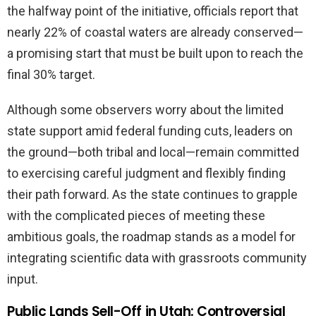
the halfway point of the initiative, officials report that
nearly 22% of coastal waters are already conserved—
a promising start that must be built upon to reach the
final 30% target.
Although some observers worry about the limited
state support amid federal funding cuts, leaders on
the ground—both tribal and local—remain committed
to exercising careful judgment and flexibly finding
their path forward. As the state continues to grapple
with the complicated pieces of meeting these
ambitious goals, the roadmap stands as a model for
integrating scientific data with grassroots community
input.
Public Lands Sell-Off in Utah: Controversial