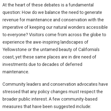
At the heart of these debates is a fundamental
question: How do we balance the need to generate
revenue for maintenance and conservation with the
imperative of keeping our natural wonders accessible
to everyone? Visitors come from across the globe to
experience the awe-inspiring landscapes of
Yellowstone or the untamed beauty of California’s
coast, yet these same places are in dire need of
investments due to decades of deferred
maintenance.
Community leaders and conservation advocates have
stressed that any policy changes must respect the
broader public interest. A few community-based
measures that have been suggested include: