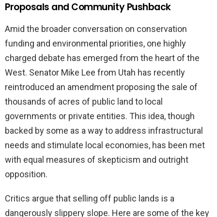
Proposals and Community Pushback
Amid the broader conversation on conservation
funding and environmental priorities, one highly
charged debate has emerged from the heart of the
West. Senator Mike Lee from Utah has recently
reintroduced an amendment proposing the sale of
thousands of acres of public land to local
governments or private entities. This idea, though
backed by some as a way to address infrastructural
needs and stimulate local economies, has been met
with equal measures of skepticism and outright
opposition.
Critics argue that selling off public lands is a
dangerously slippery slope. Here are some of the key