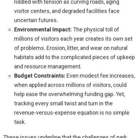
riddled with tension as curving roads, aging
visitor centers, and degraded facilities face
uncertain futures.
Environmental Impact:
The physical toll of
millions of visitors each year creates its own set
of problems. Erosion, litter, and wear on natural
habitats add to the complicated pieces of upkeep
and resource management.
Budget Constraints:
Even modest fee increases,
when applied across millions of visitors, could
help ease the overwhelming funding gap. Yet,
tracking every small twist and turn in the
revenue-versus-expense equation is no simple
task.
These issues underline that the challenges of park