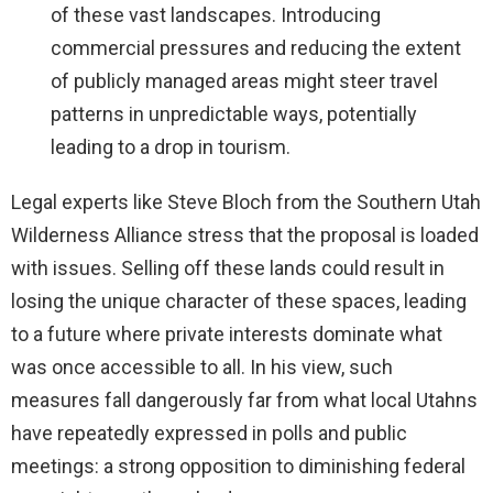
of these vast landscapes. Introducing
commercial pressures and reducing the extent
of publicly managed areas might steer travel
patterns in unpredictable ways, potentially
leading to a drop in tourism.
Legal experts like Steve Bloch from the Southern Utah
Wilderness Alliance stress that the proposal is loaded
with issues. Selling off these lands could result in
losing the unique character of these spaces, leading
to a future where private interests dominate what
was once accessible to all. In his view, such
measures fall dangerously far from what local Utahns
have repeatedly expressed in polls and public
meetings: a strong opposition to diminishing federal