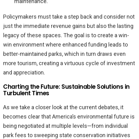
maintenance.
Policymakers must take a step back and consider not
just the immediate revenue gains but also the lasting
legacy of these spaces. The goal is to create a win-
win environment where enhanced funding leads to
better-maintained parks, which in turn draws even
more tourism, creating a virtuous cycle of investment
and appreciation.
Charting the Future: Sustainable Solutions in
Turbulent Times
As we take a closer look at the current debates, it
becomes clear that America’s environmental future is
being negotiated at multiple levels—from individual
park fees to sweeping state conservation initiatives