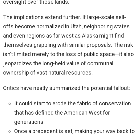
oversight over these lands.
The implications extend further. If large-scale sell-
offs become normalized in Utah, neighboring states
and even regions as far west as Alaska might find
themselves grappling with similar proposals. The risk
isn’t limited merely to the loss of public space—it also
jeopardizes the long-held value of communal
ownership of vast natural resources.
Critics have neatly summarized the potential fallout:
It could start to erode the fabric of conservation
that has defined the American West for
generations.
Once a precedent is set, making your way back to