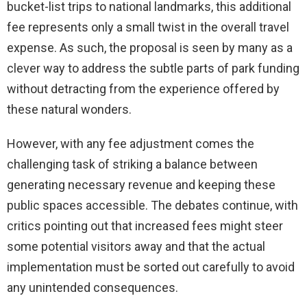
bucket-list trips to national landmarks, this additional
fee represents only a small twist in the overall travel
expense. As such, the proposal is seen by many as a
clever way to address the subtle parts of park funding
without detracting from the experience offered by
these natural wonders.
However, with any fee adjustment comes the
challenging task of striking a balance between
generating necessary revenue and keeping these
public spaces accessible. The debates continue, with
critics pointing out that increased fees might steer
some potential visitors away and that the actual
implementation must be sorted out carefully to avoid
any unintended consequences.