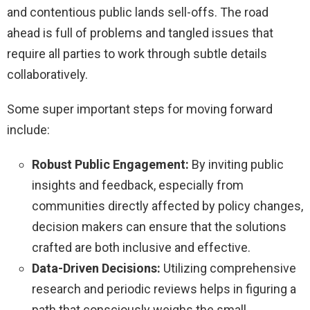
and contentious public lands sell-offs. The road
ahead is full of problems and tangled issues that
require all parties to work through subtle details
collaboratively.
Some super important steps for moving forward
include:
Robust Public Engagement:
By inviting public
insights and feedback, especially from
communities directly affected by policy changes,
decision makers can ensure that the solutions
crafted are both inclusive and effective.
Data-Driven Decisions:
Utilizing comprehensive
research and periodic reviews helps in figuring a
path that consciously weighs the small