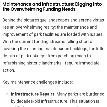
Maintenance and Infrastructure: Digging Into
the Overwhelming Funding Needs
Behind the picturesque landscapes and serene vistas
lies an overwhelming reality: the maintenance and
improvement of park facilities are loaded with issues.
With the current funding streams falling short of
covering the daunting maintenance backlogs, the little
details of park upkeep—from patching roads to
refurbishing historic landmarks—require immediate
action.
Key maintenance challenges include:
Infrastructure Repairs:
Many parks are burdened
by decades-old infrastructure. This situation is