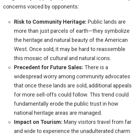
concerns voiced by opponents:
Risk to Community Heritage:
Public lands are
more than just parcels of earth—they symbolize
the heritage and natural beauty of the American
West. Once sold, it may be hard to reassemble
this mosaic of cultural and natural icons.
Precedent for Future Sales:
There is a
widespread worry among community advocates
that once these lands are sold, additional appeals
for more sell-offs could follow. This trend could
fundamentally erode the public trust in how
national heritage areas are managed.
Impact on Tourism:
Many visitors travel from far
and wide to experience the unadulterated charm