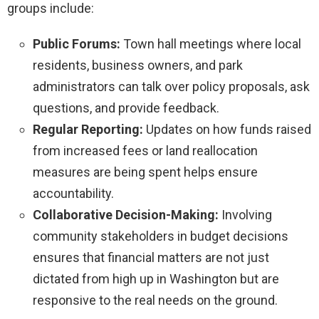
groups include:
Public Forums:
Town hall meetings where local
residents, business owners, and park
administrators can talk over policy proposals, ask
questions, and provide feedback.
Regular Reporting:
Updates on how funds raised
from increased fees or land reallocation
measures are being spent helps ensure
accountability.
Collaborative Decision-Making:
Involving
community stakeholders in budget decisions
ensures that financial matters are not just
dictated from high up in Washington but are
responsive to the real needs on the ground.