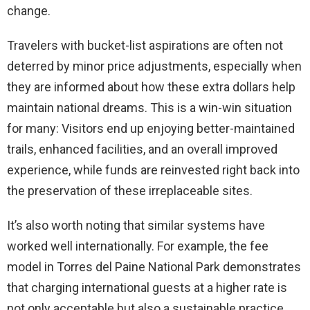
change.
Travelers with bucket-list aspirations are often not
deterred by minor price adjustments, especially when
they are informed about how these extra dollars help
maintain national dreams. This is a win-win situation
for many: Visitors end up enjoying better-maintained
trails, enhanced facilities, and an overall improved
experience, while funds are reinvested right back into
the preservation of these irreplaceable sites.
It’s also worth noting that similar systems have
worked well internationally. For example, the fee
model in Torres del Paine National Park demonstrates
that charging international guests at a higher rate is
not only acceptable but also a sustainable practice.