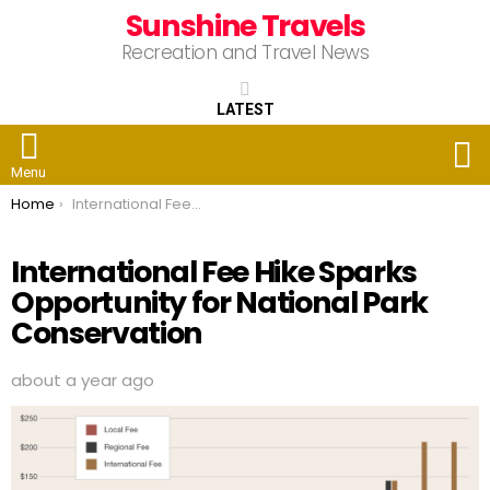
Sunshine Travels
Recreation and Travel News
LATEST
S
Menu
You are here:
Home
International Fee Hike Sparks Opportunity for National Park Conservation
International Fee Hike Sparks
Opportunity for National Park
Conservation
about a year ago