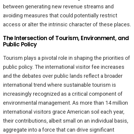
between generating new revenue streams and
avoiding measures that could potentially restrict
access or alter the intrinsic character of these places.
The Intersection of Tourism, Environment, and
Public Policy
Tourism plays a pivotal role in shaping the priorities of
public policy. The international visitor fee increases
and the debates over public lands reflect a broader
international trend where sustainable tourism is
increasingly recognized as a critical component of
environmental management. As more than 14 million
international visitors grace American soil each year,
their contributions, albeit small on an individual basis,
aggregate into a force that can drive significant