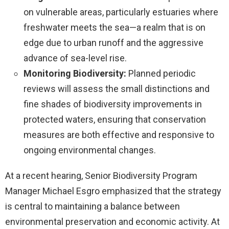
on vulnerable areas, particularly estuaries where
freshwater meets the sea—a realm that is on
edge due to urban runoff and the aggressive
advance of sea-level rise.
Monitoring Biodiversity:
Planned periodic
reviews will assess the small distinctions and
fine shades of biodiversity improvements in
protected waters, ensuring that conservation
measures are both effective and responsive to
ongoing environmental changes.
At a recent hearing, Senior Biodiversity Program
Manager Michael Esgro emphasized that the strategy
is central to maintaining a balance between
environmental preservation and economic activity. At