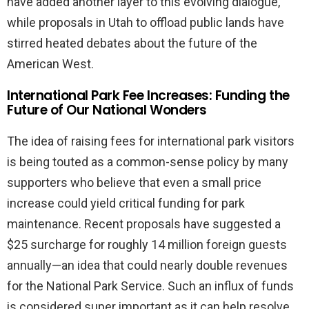
have added another layer to this evolving dialogue,
while proposals in Utah to offload public lands have
stirred heated debates about the future of the
American West.
International Park Fee Increases: Funding the
Future of Our National Wonders
The idea of raising fees for international park visitors
is being touted as a common-sense policy by many
supporters who believe that even a small price
increase could yield critical funding for park
maintenance. Recent proposals have suggested a
$25 surcharge for roughly 14 million foreign guests
annually—an idea that could nearly double revenues
for the National Park Service. Such an influx of funds
is considered super important as it can help resolve