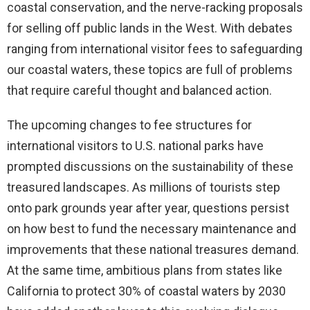
coastal conservation, and the nerve-racking proposals
for selling off public lands in the West. With debates
ranging from international visitor fees to safeguarding
our coastal waters, these topics are full of problems
that require careful thought and balanced action.
The upcoming changes to fee structures for
international visitors to U.S. national parks have
prompted discussions on the sustainability of these
treasured landscapes. As millions of tourists step
onto park grounds year after year, questions persist
on how best to fund the necessary maintenance and
improvements that these national treasures demand.
At the same time, ambitious plans from states like
California to protect 30% of coastal waters by 2030