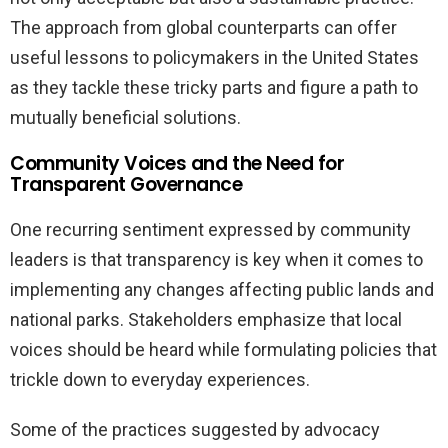
The approach from global counterparts can offer
useful lessons to policymakers in the United States
as they tackle these tricky parts and figure a path to
mutually beneficial solutions.
Community Voices and the Need for
Transparent Governance
One recurring sentiment expressed by community
leaders is that transparency is key when it comes to
implementing any changes affecting public lands and
national parks. Stakeholders emphasize that local
voices should be heard while formulating policies that
trickle down to everyday experiences.
Some of the practices suggested by advocacy