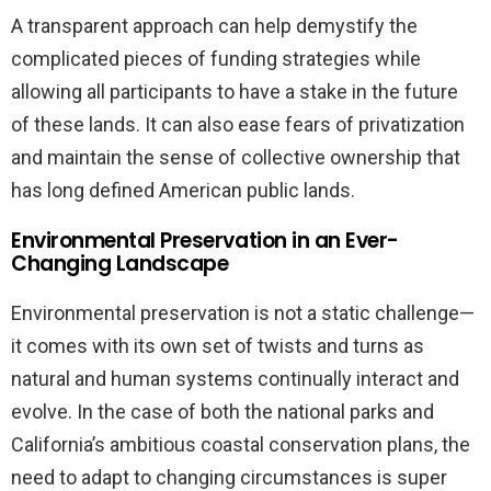
A transparent approach can help demystify the
complicated pieces of funding strategies while
allowing all participants to have a stake in the future
of these lands. It can also ease fears of privatization
and maintain the sense of collective ownership that
has long defined American public lands.
Environmental Preservation in an Ever-
Changing Landscape
Environmental preservation is not a static challenge—
it comes with its own set of twists and turns as
natural and human systems continually interact and
evolve. In the case of both the national parks and
California’s ambitious coastal conservation plans, the
need to adapt to changing circumstances is super