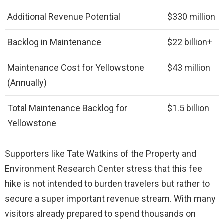
Additional Revenue Potential
$330 million
Backlog in Maintenance
$22 billion+
Maintenance Cost for Yellowstone
$43 million
(Annually)
Total Maintenance Backlog for
$1.5 billion
Yellowstone
Supporters like Tate Watkins of the Property and
Environment Research Center stress that this fee
hike is not intended to burden travelers but rather to
secure a super important revenue stream. With many
visitors already prepared to spend thousands on