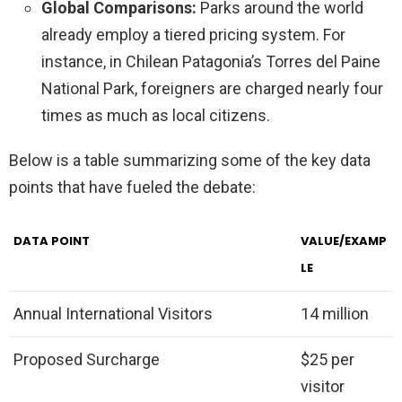
Global Comparisons:
Parks around the world
already employ a tiered pricing system. For
instance, in Chilean Patagonia’s Torres del Paine
National Park, foreigners are charged nearly four
times as much as local citizens.
Below is a table summarizing some of the key data
points that have fueled the debate:
DATA POINT
VALUE/EXAMP
LE
Annual International Visitors
14 million
Proposed Surcharge
$25 per
visitor