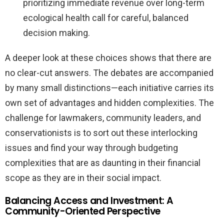
prioritizing immediate revenue over long-term
ecological health call for careful, balanced
decision making.
A deeper look at these choices shows that there are
no clear-cut answers. The debates are accompanied
by many small distinctions—each initiative carries its
own set of advantages and hidden complexities. The
challenge for lawmakers, community leaders, and
conservationists is to sort out these interlocking
issues and find your way through budgeting
complexities that are as daunting in their financial
scope as they are in their social impact.
Balancing Access and Investment: A
Community-Oriented Perspective