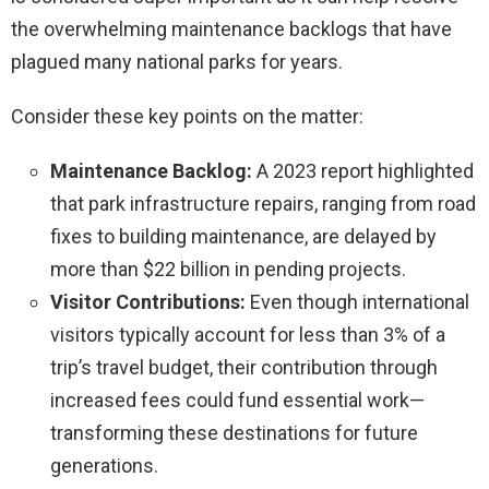
the overwhelming maintenance backlogs that have
plagued many national parks for years.
Consider these key points on the matter:
Maintenance Backlog:
A 2023 report highlighted
that park infrastructure repairs, ranging from road
fixes to building maintenance, are delayed by
more than $22 billion in pending projects.
Visitor Contributions:
Even though international
visitors typically account for less than 3% of a
trip’s travel budget, their contribution through
increased fees could fund essential work—
transforming these destinations for future
generations.