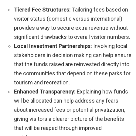
Tiered Fee Structures:
Tailoring fees based on
visitor status (domestic versus international)
provides a way to secure extra revenue without
significant drawbacks to overall visitor numbers.
Local Investment Partnerships:
Involving local
stakeholders in decision making can help ensure
that the funds raised are reinvested directly into
the communities that depend on these parks for
tourism and recreation.
Enhanced Transparency:
Explaining how funds
will be allocated can help address any fears
about increased fees or potential privatization,
giving visitors a clearer picture of the benefits
that will be reaped through improved