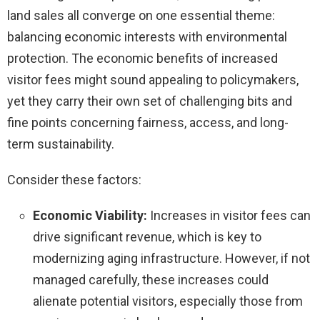
land sales all converge on one essential theme:
balancing economic interests with environmental
protection. The economic benefits of increased
visitor fees might sound appealing to policymakers,
yet they carry their own set of challenging bits and
fine points concerning fairness, access, and long-
term sustainability.
Consider these factors:
Economic Viability:
Increases in visitor fees can
drive significant revenue, which is key to
modernizing aging infrastructure. However, if not
managed carefully, these increases could
alienate potential visitors, especially those from