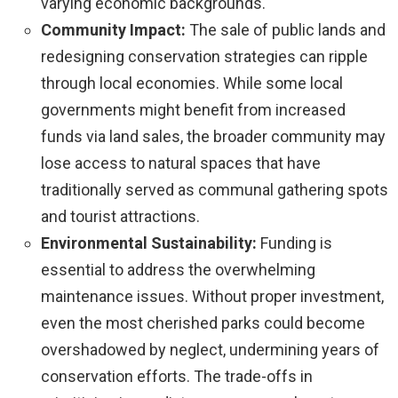
varying economic backgrounds.
Community Impact:
The sale of public lands and
redesigning conservation strategies can ripple
through local economies. While some local
governments might benefit from increased
funds via land sales, the broader community may
lose access to natural spaces that have
traditionally served as communal gathering spots
and tourist attractions.
Environmental Sustainability:
Funding is
essential to address the overwhelming
maintenance issues. Without proper investment,
even the most cherished parks could become
overshadowed by neglect, undermining years of
conservation efforts. The trade-offs in