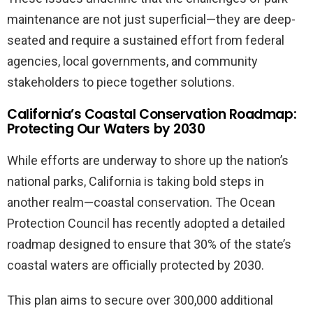
maintenance are not just superficial—they are deep-
seated and require a sustained effort from federal
agencies, local governments, and community
stakeholders to piece together solutions.
California’s Coastal Conservation Roadmap:
Protecting Our Waters by 2030
While efforts are underway to shore up the nation’s
national parks, California is taking bold steps in
another realm—coastal conservation. The Ocean
Protection Council has recently adopted a detailed
roadmap designed to ensure that 30% of the state’s
coastal waters are officially protected by 2030.
This plan aims to secure over 300,000 additional