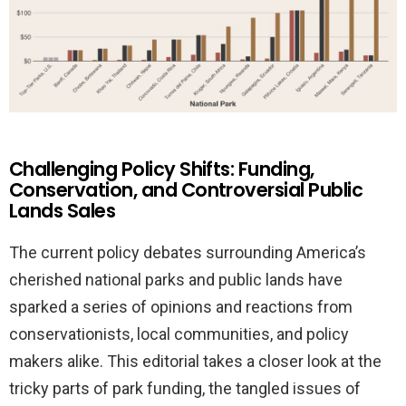
Challenging Policy Shifts: Funding,
Conservation, and Controversial Public
Lands Sales
The current policy debates surrounding America’s
cherished national parks and public lands have
sparked a series of opinions and reactions from
conservationists, local communities, and policy
makers alike. This editorial takes a closer look at the
tricky parts of park funding, the tangled issues of