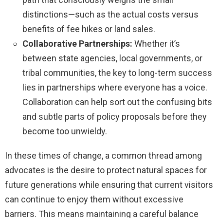
distinctions—such as the actual costs versus
benefits of fee hikes or land sales.
Collaborative Partnerships:
Whether it’s
between state agencies, local governments, or
tribal communities, the key to long-term success
lies in partnerships where everyone has a voice.
Collaboration can help sort out the confusing bits
and subtle parts of policy proposals before they
become too unwieldy.
In these times of change, a common thread among
advocates is the desire to protect natural spaces for
future generations while ensuring that current visitors
can continue to enjoy them without excessive
barriers. This means maintaining a careful balance