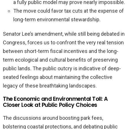
a fully public model may prove nearly impossible.
The move could favor tax cuts at the expense of
long-term environmental stewardship.
Senator Lee’s amendment, while still being debated in
Congress, forces us to confront the very real tension
between short-term fiscal incentives and the long-
term ecological and cultural benefits of preserving
public lands. The public outcry is indicative of deep-
seated feelings about maintaining the collective
legacy of these breathtaking landscapes.
The Economic and Environmental Toll: A
Closer Look at Public Policy Choices
The discussions around boosting park fees,
bolstering coastal protections, and debating public