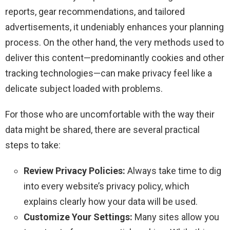
reports, gear recommendations, and tailored
advertisements, it undeniably enhances your planning
process. On the other hand, the very methods used to
deliver this content—predominantly cookies and other
tracking technologies—can make privacy feel like a
delicate subject loaded with problems.
For those who are uncomfortable with the way their
data might be shared, there are several practical
steps to take:
Review Privacy Policies:
Always take time to dig
into every website’s privacy policy, which
explains clearly how your data will be used.
Customize Your Settings:
Many sites allow you