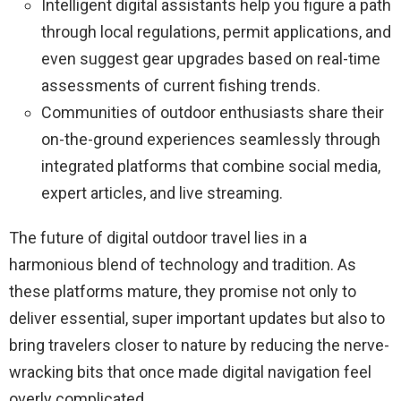
Intelligent digital assistants help you figure a path
through local regulations, permit applications, and
even suggest gear upgrades based on real-time
assessments of current fishing trends.
Communities of outdoor enthusiasts share their
on-the-ground experiences seamlessly through
integrated platforms that combine social media,
expert articles, and live streaming.
The future of digital outdoor travel lies in a
harmonious blend of technology and tradition. As
these platforms mature, they promise not only to
deliver essential, super important updates but also to
bring travelers closer to nature by reducing the nerve-
wracking bits that once made digital navigation feel
overly complicated.