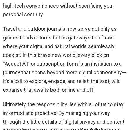
high-tech conveniences without sacrificing your
personal security.
Travel and outdoor journals now serve not only as
guides to adventures but as gateways to a future
where your digital and natural worlds seamlessly
coexist. In this brave new world, every click on
“Accept All” or subscription form is an invitation to a
journey that spans beyond mere digital connectivity—
it’s a call to explore, engage, and relish the vast, wild
expanse that awaits both online and off.
Ultimately, the responsibility lies with all of us to stay
informed and proactive. By managing your way
through the little details of digital privacy and content