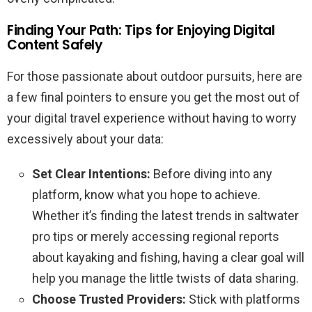
Finding Your Path: Tips for Enjoying Digital
Content Safely
For those passionate about outdoor pursuits, here are
a few final pointers to ensure you get the most out of
your digital travel experience without having to worry
excessively about your data:
Set Clear Intentions:
Before diving into any
platform, know what you hope to achieve.
Whether it’s finding the latest trends in saltwater
pro tips or merely accessing regional reports
about kayaking and fishing, having a clear goal will
help you manage the little twists of data sharing.
Choose Trusted Providers:
Stick with platforms