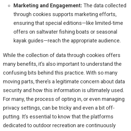
Marketing and Engagement:
The data collected
through cookies supports marketing efforts,
ensuring that special editions—like limited-time
offers on saltwater fishing boats or seasonal
kayak guides—reach the appropriate audience.
While the collection of data through cookies offers
many benefits, it’s also important to understand the
confusing bits behind this practice. With so many
moving parts, there’s a legitimate concern about data
security and how this information is ultimately used.
For many, the process of opting in, or even managing
privacy settings, can be tricky and even a bit off-
putting. It’s essential to know that the platforms
dedicated to outdoor recreation are continuously