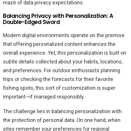
maze of data privacy expectations.
Balancing Privacy with Personalization: A
Double-Edged Sword
Modern digital environments operate on the premise
that offering personalized content enhances the
overall experience. Yet, this personalization is built on
subtle details collected about your habits, locations,
and preferences. For outdoor enthusiasts planning
trips or checking the forecasts for their favorite
fishing spots, this sort of customization is super
important—if managed responsibly.
The challenge lies in balancing personalization with
the protection of personal data. On one hand, when
sites remember your preferences for regional