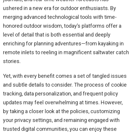
ushered in a new era for outdoor enthusiasts. By
merging advanced technological tools with time-
honored outdoor wisdom, today’s platforms offer a
level of detail that is both essential and deeply
enriching for planning adventures—from kayaking in
remote inlets to reeling in magnificent saltwater catch
stories.
Yet, with every benefit comes a set of tangled issues
and subtle details to consider. The process of cookie
tracking, data personalization, and frequent policy
updates may feel overwhelming at times. However,
by taking a closer look at the policies, customizing
your privacy settings, and remaining engaged with
trusted digital communities, you can enjoy these