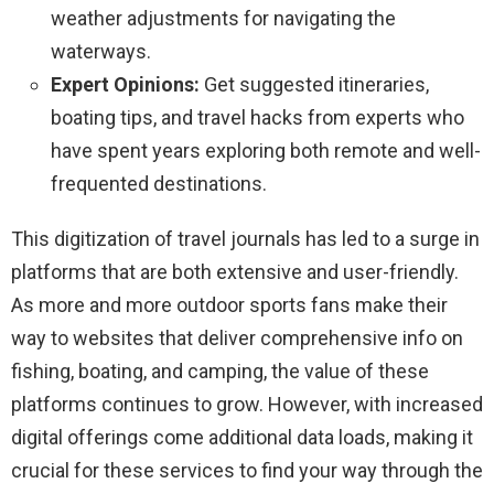
weather adjustments for navigating the
waterways.
Expert Opinions:
Get suggested itineraries,
boating tips, and travel hacks from experts who
have spent years exploring both remote and well-
frequented destinations.
This digitization of travel journals has led to a surge in
platforms that are both extensive and user-friendly.
As more and more outdoor sports fans make their
way to websites that deliver comprehensive info on
fishing, boating, and camping, the value of these
platforms continues to grow. However, with increased
digital offerings come additional data loads, making it
crucial for these services to find your way through the