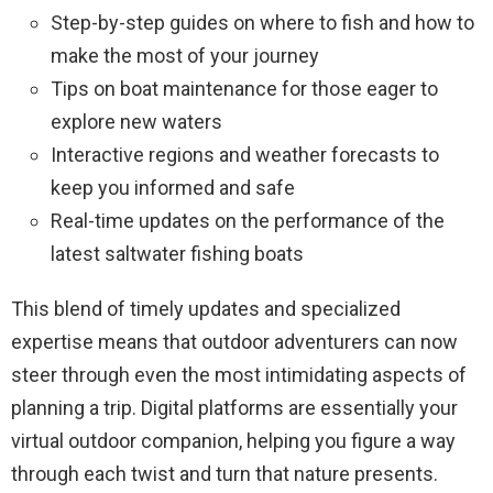
Step-by-step guides on where to fish and how to
make the most of your journey
Tips on boat maintenance for those eager to
explore new waters
Interactive regions and weather forecasts to
keep you informed and safe
Real-time updates on the performance of the
latest saltwater fishing boats
This blend of timely updates and specialized
expertise means that outdoor adventurers can now
steer through even the most intimidating aspects of
planning a trip. Digital platforms are essentially your
virtual outdoor companion, helping you figure a way
through each twist and turn that nature presents.