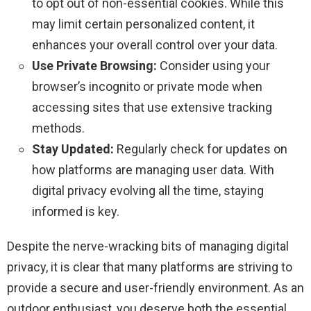
to opt out of non-essential cookies. While this
may limit certain personalized content, it
enhances your overall control over your data.
Use Private Browsing:
Consider using your
browser’s incognito or private mode when
accessing sites that use extensive tracking
methods.
Stay Updated:
Regularly check for updates on
how platforms are managing user data. With
digital privacy evolving all the time, staying
informed is key.
Despite the nerve-wracking bits of managing digital
privacy, it is clear that many platforms are striving to
provide a secure and user-friendly environment. As an
outdoor enthusiast, you deserve both the essential