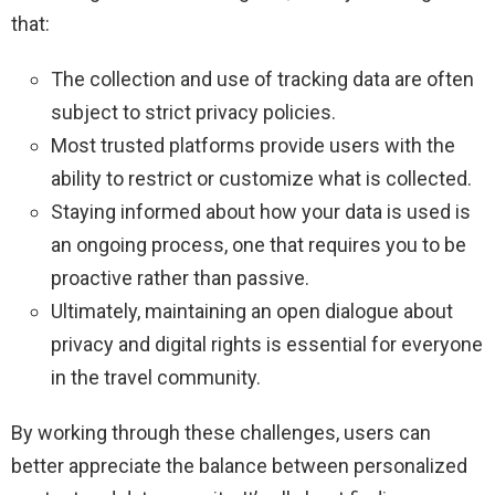
that:
The collection and use of tracking data are often
subject to strict privacy policies.
Most trusted platforms provide users with the
ability to restrict or customize what is collected.
Staying informed about how your data is used is
an ongoing process, one that requires you to be
proactive rather than passive.
Ultimately, maintaining an open dialogue about
privacy and digital rights is essential for everyone
in the travel community.
By working through these challenges, users can
better appreciate the balance between personalized