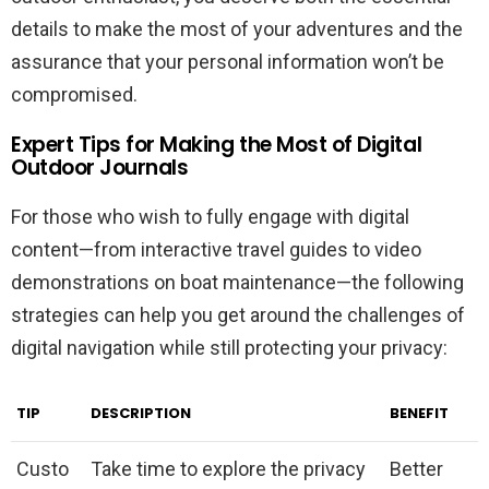
details to make the most of your adventures and the
assurance that your personal information won’t be
compromised.
Expert Tips for Making the Most of Digital
Outdoor Journals
For those who wish to fully engage with digital
content—from interactive travel guides to video
demonstrations on boat maintenance—the following
strategies can help you get around the challenges of
digital navigation while still protecting your privacy:
TIP
DESCRIPTION
BENEFIT
Custo
Take time to explore the privacy
Better