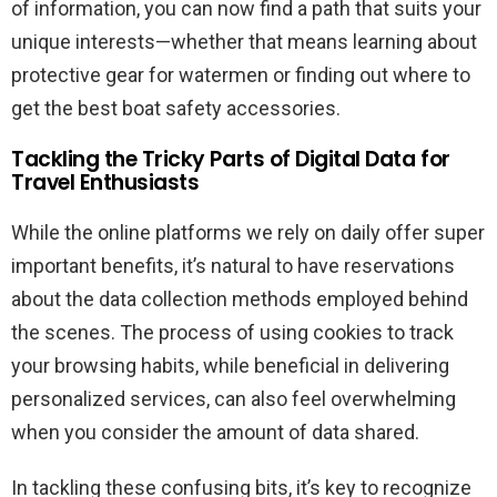
of information, you can now find a path that suits your
unique interests—whether that means learning about
protective gear for watermen or finding out where to
get the best boat safety accessories.
Tackling the Tricky Parts of Digital Data for
Travel Enthusiasts
While the online platforms we rely on daily offer super
important benefits, it’s natural to have reservations
about the data collection methods employed behind
the scenes. The process of using cookies to track
your browsing habits, while beneficial in delivering
personalized services, can also feel overwhelming
when you consider the amount of data shared.
In tackling these confusing bits, it’s key to recognize