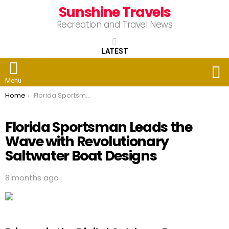
Sunshine Travels
Recreation and Travel News
LATEST
S
Menu
You are here:
Home
Florida Sportsman Leads the Wave with Revolutionary Saltwater Boat Designs
Florida Sportsman Leads the
Wave with Revolutionary
Saltwater Boat Designs
8 months ago