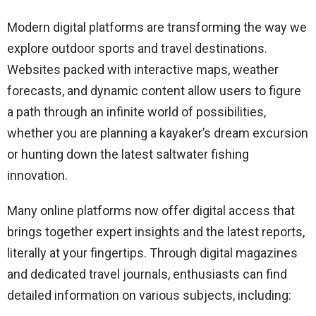
Modern digital platforms are transforming the way we
explore outdoor sports and travel destinations.
Websites packed with interactive maps, weather
forecasts, and dynamic content allow users to figure
a path through an infinite world of possibilities,
whether you are planning a kayaker’s dream excursion
or hunting down the latest saltwater fishing
innovation.
Many online platforms now offer digital access that
brings together expert insights and the latest reports,
literally at your fingertips. Through digital magazines
and dedicated travel journals, enthusiasts can find
detailed information on various subjects, including: