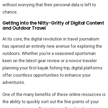
without worrying that their personal data is left to
chance.
Getting Into the Nitty-Gritty of Digital Content
and Outdoor Travel
At its core, the digital revolution in travel journalism
has opened an entirely new avenue for exploring the
outdoors. Whether you’re a seasoned sportsman
keen on the latest gear review or a novice traveler
planning your first kayak fishing trip, digital platforms
offer countless opportunities to enhance your
adventures.
One of the many benefits of these online resources is
the ability to quickly sort out the fine points of your