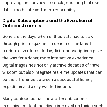
improving their privacy protocols, ensuring that user
data is both safe and used responsibly.
Digital Subscriptions and the Evolution of
Outdoor Journals
Gone are the days when enthusiasts had to trawl
through print magazines in search of the latest
outdoor adventures; today, digital subscriptions pave
the way for a richer, more interactive experience.
Digital magazines not only archive decades of travel
wisdom but also integrate real-time updates that can
be the difference between a successful fishing
expedition and a day wasted indoors.
Many outdoor journals now offer subscriber-
exclusive content that dives into exciting topics such