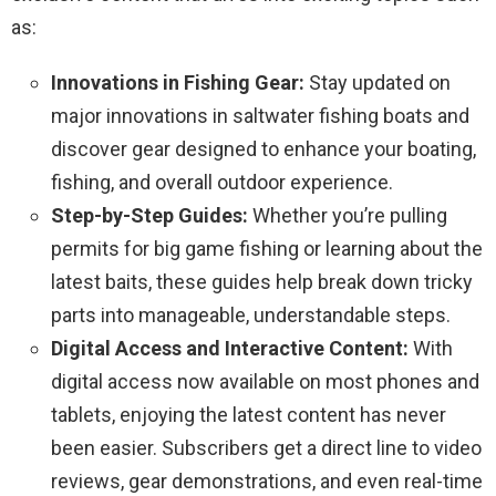
as:
Innovations in Fishing Gear:
Stay updated on
major innovations in saltwater fishing boats and
discover gear designed to enhance your boating,
fishing, and overall outdoor experience.
Step-by-Step Guides:
Whether you’re pulling
permits for big game fishing or learning about the
latest baits, these guides help break down tricky
parts into manageable, understandable steps.
Digital Access and Interactive Content:
With
digital access now available on most phones and
tablets, enjoying the latest content has never
been easier. Subscribers get a direct line to video
reviews, gear demonstrations, and even real-time