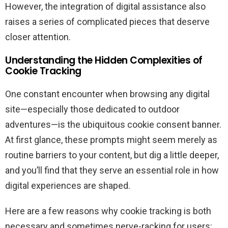
However, the integration of digital assistance also
raises a series of complicated pieces that deserve
closer attention.
Understanding the Hidden Complexities of
Cookie Tracking
One constant encounter when browsing any digital
site—especially those dedicated to outdoor
adventures—is the ubiquitous cookie consent banner.
At first glance, these prompts might seem merely as
routine barriers to your content, but dig a little deeper,
and you’ll find that they serve an essential role in how
digital experiences are shaped.
Here are a few reasons why cookie tracking is both
necessary and sometimes nerve-racking for users: