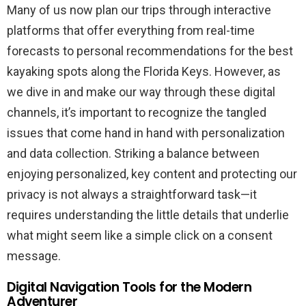
Many of us now plan our trips through interactive
platforms that offer everything from real-time
forecasts to personal recommendations for the best
kayaking spots along the Florida Keys. However, as
we dive in and make our way through these digital
channels, it’s important to recognize the tangled
issues that come hand in hand with personalization
and data collection. Striking a balance between
enjoying personalized, key content and protecting our
privacy is not always a straightforward task—it
requires understanding the little details that underlie
what might seem like a simple click on a consent
message.
Digital Navigation Tools for the Modern
Adventurer