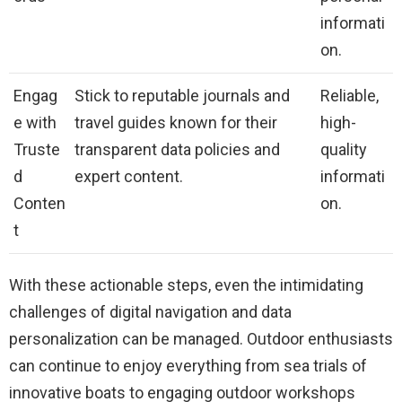
informati
on.
Engag
Stick to reputable journals and
Reliable,
e with
travel guides known for their
high-
Truste
transparent data policies and
quality
d
expert content.
informati
Conten
on.
t
With these actionable steps, even the intimidating
challenges of digital navigation and data
personalization can be managed. Outdoor enthusiasts
can continue to enjoy everything from sea trials of
innovative boats to engaging outdoor workshops