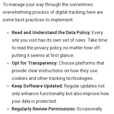
To manage your way through the sometimes
overwhelming process of digital tracking, here are
some best practices to implement:
Read and Understand the Data Policy:
Every
site you visit has its own set of rules. Take time
to read the privacy policy, no matter how off-
putting it seems at first glance.
Opt for Transparency:
Choose platforms that
provide clear instructions on how they use
cookies and other tracking technologies.
Keep Software Updated:
Regular updates not
only enhance functionality but also improve how
your data is protected.
Regularly Review Permissions:
Occasionally