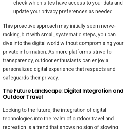
check which sites have access to your data and
update your privacy preferences as needed.
This proactive approach may initially seem nerve-
racking, but with small, systematic steps, you can
dive into the digital world without compromising your
private information. As more platforms strive for
transparency, outdoor enthusiasts can enjoy a
personalized digital experience that respects and
safeguards their privacy.
The Future Landscape: Digital Integration and
Outdoor Travel
Looking to the future, the integration of digital
technologies into the realm of outdoor travel and
recreation is a trend that shows no sign of slowing