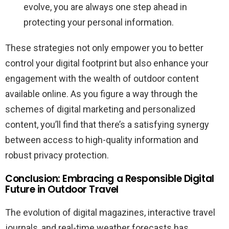
evolve, you are always one step ahead in
protecting your personal information.
These strategies not only empower you to better
control your digital footprint but also enhance your
engagement with the wealth of outdoor content
available online. As you figure a way through the
schemes of digital marketing and personalized
content, you’ll find that there’s a satisfying synergy
between access to high-quality information and
robust privacy protection.
Conclusion: Embracing a Responsible Digital
Future in Outdoor Travel
The evolution of digital magazines, interactive travel
journals, and real-time weather forecasts has