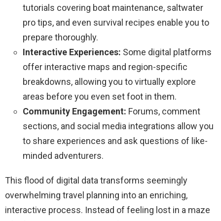
tutorials covering boat maintenance, saltwater
pro tips, and even survival recipes enable you to
prepare thoroughly.
Interactive Experiences:
Some digital platforms
offer interactive maps and region-specific
breakdowns, allowing you to virtually explore
areas before you even set foot in them.
Community Engagement:
Forums, comment
sections, and social media integrations allow you
to share experiences and ask questions of like-
minded adventurers.
This flood of digital data transforms seemingly
overwhelming travel planning into an enriching,
interactive process. Instead of feeling lost in a maze