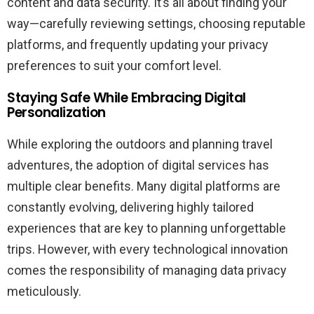
content and data security. It’s all about finding your
way—carefully reviewing settings, choosing reputable
platforms, and frequently updating your privacy
preferences to suit your comfort level.
Staying Safe While Embracing Digital
Personalization
While exploring the outdoors and planning travel
adventures, the adoption of digital services has
multiple clear benefits. Many digital platforms are
constantly evolving, delivering highly tailored
experiences that are key to planning unforgettable
trips. However, with every technological innovation
comes the responsibility of managing data privacy
meticulously.