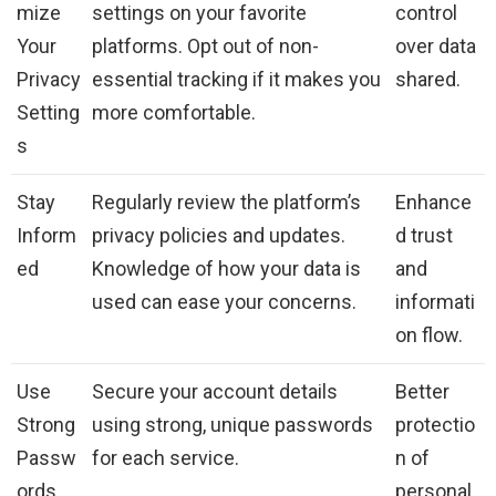
mize
settings on your favorite
control
Your
platforms. Opt out of non-
over data
Privacy
essential tracking if it makes you
shared.
Setting
more comfortable.
s
Stay
Regularly review the platform’s
Enhance
Inform
privacy policies and updates.
d trust
ed
Knowledge of how your data is
and
used can ease your concerns.
informati
on flow.
Use
Secure your account details
Better
Strong
using strong, unique passwords
protectio
Passw
for each service.
n of
ords
personal