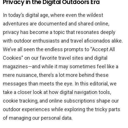
Privacy in the Digital Outdoors Era
In today’s digital age, where even the wildest
adventures are documented and shared online,
privacy has become a topic that resonates deeply
with outdoor enthusiasts and travel aficionados alike.
We’ve all seen the endless prompts to “Accept All
Cookies” on our favorite travel sites and digital
magazines—and while it may sometimes feel like a
mere nuisance, there’s a lot more behind these
messages than meets the eye. In this editorial, we
take a closer look at how digital navigation tools,
cookie tracking, and online subscriptions shape our
outdoor experiences while exploring the tricky parts
of managing our personal data.