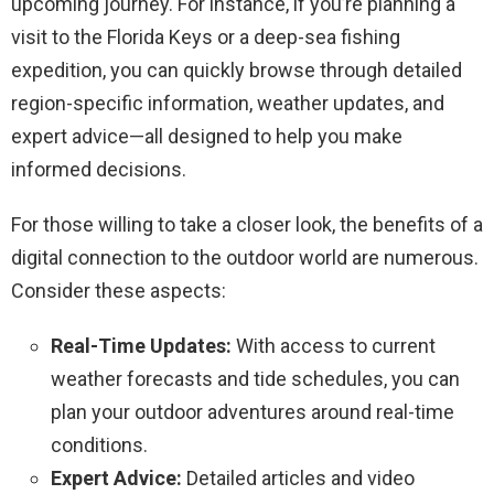
upcoming journey. For instance, if you’re planning a
visit to the Florida Keys or a deep-sea fishing
expedition, you can quickly browse through detailed
region-specific information, weather updates, and
expert advice—all designed to help you make
informed decisions.
For those willing to take a closer look, the benefits of a
digital connection to the outdoor world are numerous.
Consider these aspects:
Real-Time Updates:
With access to current
weather forecasts and tide schedules, you can
plan your outdoor adventures around real-time
conditions.
Expert Advice:
Detailed articles and video