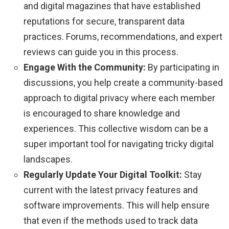
and digital magazines that have established
reputations for secure, transparent data
practices. Forums, recommendations, and expert
reviews can guide you in this process.
Engage With the Community:
By participating in
discussions, you help create a community-based
approach to digital privacy where each member
is encouraged to share knowledge and
experiences. This collective wisdom can be a
super important tool for navigating tricky digital
landscapes.
Regularly Update Your Digital Toolkit:
Stay
current with the latest privacy features and
software improvements. This will help ensure
that even if the methods used to track data