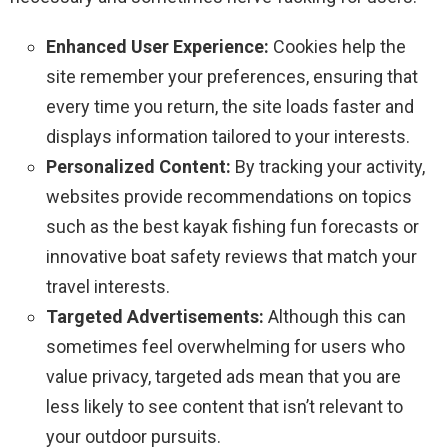
Enhanced User Experience:
Cookies help the
site remember your preferences, ensuring that
every time you return, the site loads faster and
displays information tailored to your interests.
Personalized Content:
By tracking your activity,
websites provide recommendations on topics
such as the best kayak fishing fun forecasts or
innovative boat safety reviews that match your
travel interests.
Targeted Advertisements:
Although this can
sometimes feel overwhelming for users who
value privacy, targeted ads mean that you are
less likely to see content that isn’t relevant to
your outdoor pursuits.