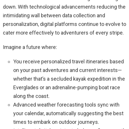
down. With technological advancements reducing the
intimidating wall between data collection and
personalization, digital platforms continue to evolve to
cater more effectively to adventurers of every stripe.
Imagine a future where:
You receive personalized travel itineraries based
on your past adventures and current interests—
whether that’s a secluded kayak expedition in the
Everglades or an adrenaline-pumping boat race
along the coast.
Advanced weather forecasting tools sync with
your calendar, automatically suggesting the best
times to embark on outdoor journeys.