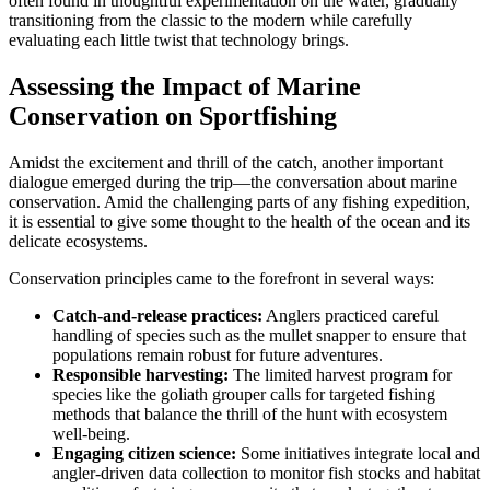
often found in thoughtful experimentation on the water, gradually
transitioning from the classic to the modern while carefully
evaluating each little twist that technology brings.
Assessing the Impact of Marine
Conservation on Sportfishing
Amidst the excitement and thrill of the catch, another important
dialogue emerged during the trip—the conversation about marine
conservation. Amid the challenging parts of any fishing expedition,
it is essential to give some thought to the health of the ocean and its
delicate ecosystems.
Conservation principles came to the forefront in several ways:
Catch-and-release practices:
Anglers practiced careful
handling of species such as the mullet snapper to ensure that
populations remain robust for future adventures.
Responsible harvesting:
The limited harvest program for
species like the goliath grouper calls for targeted fishing
methods that balance the thrill of the hunt with ecosystem
well-being.
Engaging citizen science:
Some initiatives integrate local and
angler-driven data collection to monitor fish stocks and habitat