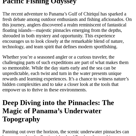
Pacific Fishing Odyssey
The recent adventure to Panama’s Gulf of Chiriquí has sparked a
fresh debate among outdoor enthusiasts and fishing aficionados. On
this journey, anglers discovered a realm reminiscent of fantastical
floating islands—majestic pinnacles emerging from the depths,
shrouded in both mystery and opportunity. This experience
encourages us to look closely at the remarkable blend of nature,
technology, and team spirit that defines modern sportfishing.
Whether you’re a seasoned angler or a curious traveler, the
challenging parts of such expeditions are part of what makes them
so memorable. While the day starts early and the sea can be
unpredictable, each twist and turn in the water presents unique
rewards and learning experiences. It’s a chance to witness nature’s
hidden complexities and to take a closer look at the tools that
empower us to thrive in these environments.
Deep Diving into the Pinnacles: The
Magic of Panama’s Underwater
Topography
Panning out over the horizon, the scenic underwater pinnacles can