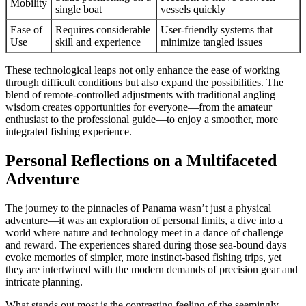
Mobility
single boat
vessels quickly
Ease of
Requires considerable
User-friendly systems that
Use
skill and experience
minimize tangled issues
These technological leaps not only enhance the ease of working
through difficult conditions but also expand the possibilities. The
blend of remote-controlled adjustments with traditional angling
wisdom creates opportunities for everyone—from the amateur
enthusiast to the professional guide—to enjoy a smoother, more
integrated fishing experience.
Personal Reflections on a Multifaceted
Adventure
The journey to the pinnacles of Panama wasn’t just a physical
adventure—it was an exploration of personal limits, a dive into a
world where nature and technology meet in a dance of challenge
and reward. The experiences shared during those sea-bound days
evoke memories of simpler, more instinct-based fishing trips, yet
they are intertwined with the modern demands of precision gear and
intricate planning.
What stands out most is the contrasting feeling of the seemingly