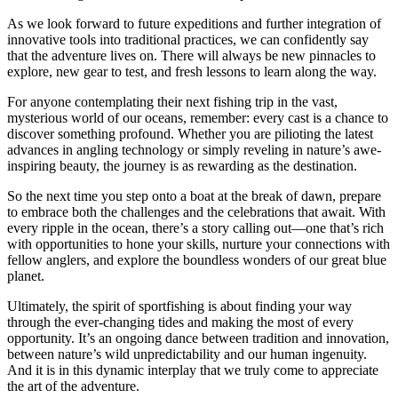
As we look forward to future expeditions and further integration of
innovative tools into traditional practices, we can confidently say
that the adventure lives on. There will always be new pinnacles to
explore, new gear to test, and fresh lessons to learn along the way.
For anyone contemplating their next fishing trip in the vast,
mysterious world of our oceans, remember: every cast is a chance to
discover something profound. Whether you are pilioting the latest
advances in angling technology or simply reveling in nature’s awe-
inspiring beauty, the journey is as rewarding as the destination.
So the next time you step onto a boat at the break of dawn, prepare
to embrace both the challenges and the celebrations that await. With
every ripple in the ocean, there’s a story calling out—one that’s rich
with opportunities to hone your skills, nurture your connections with
fellow anglers, and explore the boundless wonders of our great blue
planet.
Ultimately, the spirit of sportfishing is about finding your way
through the ever-changing tides and making the most of every
opportunity. It’s an ongoing dance between tradition and innovation,
between nature’s wild unpredictability and our human ingenuity.
And it is in this dynamic interplay that we truly come to appreciate
the art of the adventure.