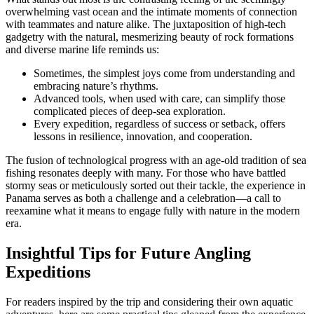
overwhelming vast ocean and the intimate moments of connection
with teammates and nature alike. The juxtaposition of high-tech
gadgetry with the natural, mesmerizing beauty of rock formations
and diverse marine life reminds us:
Sometimes, the simplest joys come from understanding and
embracing nature’s rhythms.
Advanced tools, when used with care, can simplify those
complicated pieces of deep-sea exploration.
Every expedition, regardless of success or setback, offers
lessons in resilience, innovation, and cooperation.
The fusion of technological progress with an age-old tradition of sea
fishing resonates deeply with many. For those who have battled
stormy seas or meticulously sorted out their tackle, the experience in
Panama serves as both a challenge and a celebration—a call to
reexamine what it means to engage fully with nature in the modern
era.
Insightful Tips for Future Angling
Expeditions
For readers inspired by the trip and considering their own aquatic