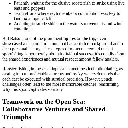
Patiently waiting for the elusive roosterfish to strike using live
baits and poppers
Team efforts where each member’s contribution was key to
landing a rapid catch
Adapting to subtle shifts in the water’s movements and wind
conditions
Bill Batson, one of the prominent figures on the trip, even
showcased a custom lure—one that has a storied background and a
deep personal history. These types of moments remind us that
sportfishing is not merely about individual success; it’s equally about
the shared experiences and mutual respect among fellow anglers.
Rooster fishing in these settings can sometimes feel intimidating, as
casting into unpredictable currents and rocky waters demands that
each cast be executed with surgical precision. However, such
challenges often lead to the most memorable catches, reaffirming
why this sport captivates so many.
Teamwork on the Open Sea:
Collaborative Ventures and Shared
Triumphs