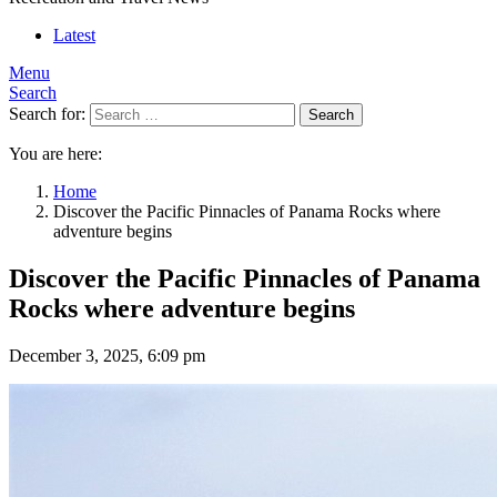
Latest
Menu
Search
Search for:
Search
You are here:
Home
Discover the Pacific Pinnacles of Panama Rocks where
adventure begins
Discover the Pacific Pinnacles of Panama
Rocks where adventure begins
December 3, 2025, 6:09 pm