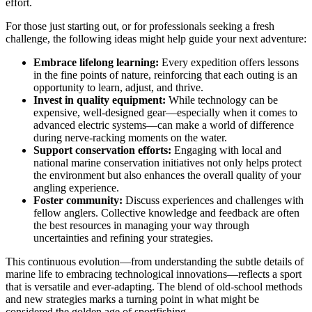
effort.
For those just starting out, or for professionals seeking a fresh
challenge, the following ideas might help guide your next adventure:
Embrace lifelong learning:
Every expedition offers lessons
in the fine points of nature, reinforcing that each outing is an
opportunity to learn, adjust, and thrive.
Invest in quality equipment:
While technology can be
expensive, well-designed gear—especially when it comes to
advanced electric systems—can make a world of difference
during nerve-racking moments on the water.
Support conservation efforts:
Engaging with local and
national marine conservation initiatives not only helps protect
the environment but also enhances the overall quality of your
angling experience.
Foster community:
Discuss experiences and challenges with
fellow anglers. Collective knowledge and feedback are often
the best resources in managing your way through
uncertainties and refining your strategies.
This continuous evolution—from understanding the subtle details of
marine life to embracing technological innovations—reflects a sport
that is versatile and ever-adapting. The blend of old-school methods
and new strategies marks a turning point in what might be
considered the golden age of sportfishing.