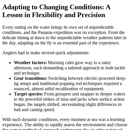
Adapting to Changing Conditions: A
Lesson in Flexibility and Precision
Every outing on the water brings its own set of unpredictable
conditions, and the Panama expedition was no exception. From the
delicate timing at dawn to the unpredictable weather patterns later in
the day, adapting on the fly is an essential part of the experience.
Anglers had to make several quick adjustments:
Weather factors:
Morning calm gave way to a rainy
afternoon, each demanding a tailored approach to both tackle
and technique.
Gear transitions:
Switching between electric-powered deep-
jig setups and traditional popping rod techniques required a
nuanced, almost artful recalibration of equipment.
Target species:
From groupers and snapper in deeper waters
to the powerful strikes of tuna and jacks when surface action
began, the targets shifted, necessitating slight differences in
bait and casting speed.
With such dynamic conditions, every moment at sea was a learning
experience. The ability to rapidly assess the environment and choose
the correct method of approach underscores the on-edge nature of