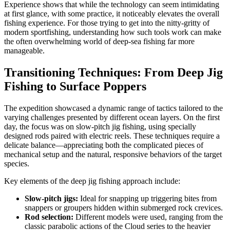
Experience shows that while the technology can seem intimidating
at first glance, with some practice, it noticeably elevates the overall
fishing experience. For those trying to get into the nitty-gritty of
modern sportfishing, understanding how such tools work can make
the often overwhelming world of deep-sea fishing far more
manageable.
Transitioning Techniques: From Deep Jig
Fishing to Surface Poppers
The expedition showcased a dynamic range of tactics tailored to the
varying challenges presented by different ocean layers. On the first
day, the focus was on slow-pitch jig fishing, using specially
designed rods paired with electric reels. These techniques require a
delicate balance—appreciating both the complicated pieces of
mechanical setup and the natural, responsive behaviors of the target
species.
Key elements of the deep jig fishing approach include:
Slow-pitch jigs:
Ideal for snapping up triggering bites from
snappers or groupers hidden within submerged rock crevices.
Rod selection:
Different models were used, ranging from the
classic parabolic actions of the Cloud series to the heavier