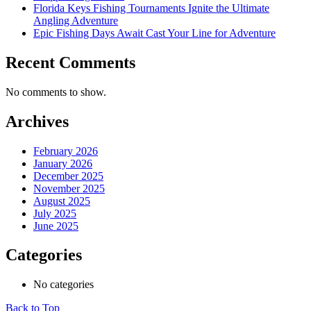
Florida Keys Fishing Tournaments Ignite the Ultimate
Angling Adventure
Epic Fishing Days Await Cast Your Line for Adventure
Recent Comments
No comments to show.
Archives
February 2026
January 2026
December 2025
November 2025
August 2025
July 2025
June 2025
Categories
No categories
Back to Top