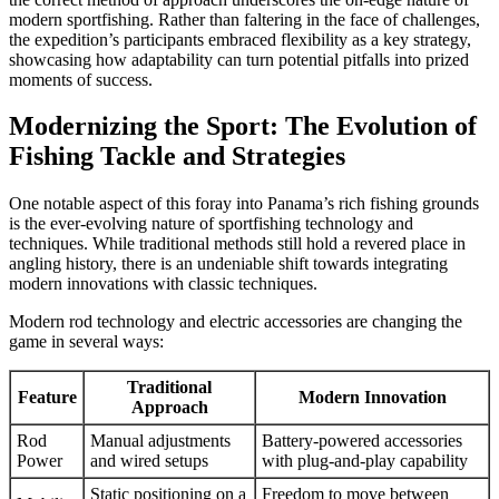
modern sportfishing. Rather than faltering in the face of challenges,
the expedition’s participants embraced flexibility as a key strategy,
showcasing how adaptability can turn potential pitfalls into prized
moments of success.
Modernizing the Sport: The Evolution of
Fishing Tackle and Strategies
One notable aspect of this foray into Panama’s rich fishing grounds
is the ever-evolving nature of sportfishing technology and
techniques. While traditional methods still hold a revered place in
angling history, there is an undeniable shift towards integrating
modern innovations with classic techniques.
Modern rod technology and electric accessories are changing the
game in several ways:
Traditional
Feature
Modern Innovation
Approach
Rod
Manual adjustments
Battery-powered accessories
Power
and wired setups
with plug-and-play capability
Static positioning on a
Freedom to move between