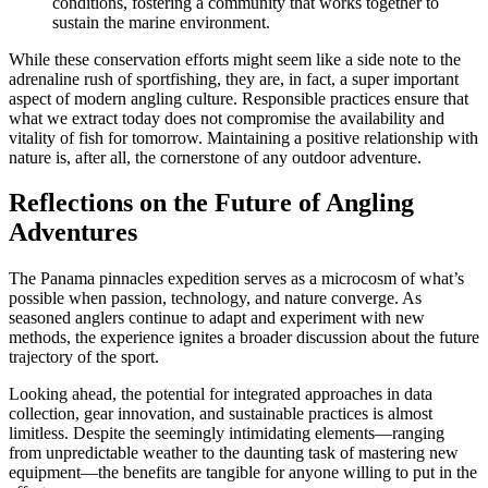
conditions, fostering a community that works together to
sustain the marine environment.
While these conservation efforts might seem like a side note to the
adrenaline rush of sportfishing, they are, in fact, a super important
aspect of modern angling culture. Responsible practices ensure that
what we extract today does not compromise the availability and
vitality of fish for tomorrow. Maintaining a positive relationship with
nature is, after all, the cornerstone of any outdoor adventure.
Reflections on the Future of Angling
Adventures
The Panama pinnacles expedition serves as a microcosm of what’s
possible when passion, technology, and nature converge. As
seasoned anglers continue to adapt and experiment with new
methods, the experience ignites a broader discussion about the future
trajectory of the sport.
Looking ahead, the potential for integrated approaches in data
collection, gear innovation, and sustainable practices is almost
limitless. Despite the seemingly intimidating elements—ranging
from unpredictable weather to the daunting task of mastering new
equipment—the benefits are tangible for anyone willing to put in the