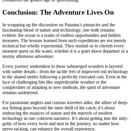
Conclusion: The Adventure Lives On
In wrapping up the discussion on Panama’s pinnacles and the
fascinating blend of nature and technology, one truth remains
evident: the ocean is a realm of endless opportunities and hidden
treasures. The lessons learned from such expeditions are not merely
technical but wholly experiential. They remind us to cherish every
moment spent on the water, whether it is a quiet dawn departure or a
stormy afternoon adventure.
Every journey undertaken to these submerged wonders is layered
with subtle details—from the tactile feel of improved rod technology
to the shared smiles following a perfectly executed cast. Even in the
face of challenging bits like unpredictable weather or the
complexities of adapting to new methods, the spirit of adventure
remains undeterred.
For passionate anglers and curious travelers alike, the allure of deep-
sea fishing goes beyond the mere thrill of the catch; it’s about
embracing the nuances of nature and the marvels of modern
technology in one coherent narrative. It’s about getting into the nitty-
gritty of how every twist and turn in the journey, no matter how
nerve-racking, can enhance the overall experience.