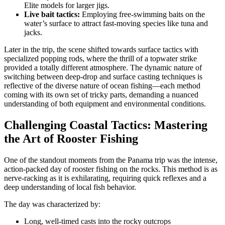
Elite models for larger jigs.
Live bait tactics:
Employing free-swimming baits on the
water’s surface to attract fast-moving species like tuna and
jacks.
Later in the trip, the scene shifted towards surface tactics with
specialized popping rods, where the thrill of a topwater strike
provided a totally different atmosphere. The dynamic nature of
switching between deep-drop and surface casting techniques is
reflective of the diverse nature of ocean fishing—each method
coming with its own set of tricky parts, demanding a nuanced
understanding of both equipment and environmental conditions.
Challenging Coastal Tactics: Mastering
the Art of Rooster Fishing
One of the standout moments from the Panama trip was the intense,
action-packed day of rooster fishing on the rocks. This method is as
nerve-racking as it is exhilarating, requiring quick reflexes and a
deep understanding of local fish behavior.
The day was characterized by:
Long, well-timed casts into the rocky outcrops