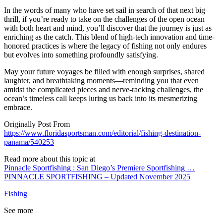
In the words of many who have set sail in search of that next big
thrill, if you’re ready to take on the challenges of the open ocean
with both heart and mind, you’ll discover that the journey is just as
enriching as the catch. This blend of high-tech innovation and time-
honored practices is where the legacy of fishing not only endures
but evolves into something profoundly satisfying.
May your future voyages be filled with enough surprises, shared
laughter, and breathtaking moments—reminding you that even
amidst the complicated pieces and nerve-racking challenges, the
ocean’s timeless call keeps luring us back into its mesmerizing
embrace.
Originally Post From
https://www.floridasportsman.com/editorial/fishing-destination-
panama/540253
Read more about this topic at
Pinnacle Sportfishing : San Diego’s Premiere Sportfishing …
PINNACLE SPORTFISHING – Updated November 2025
Fishing
See more