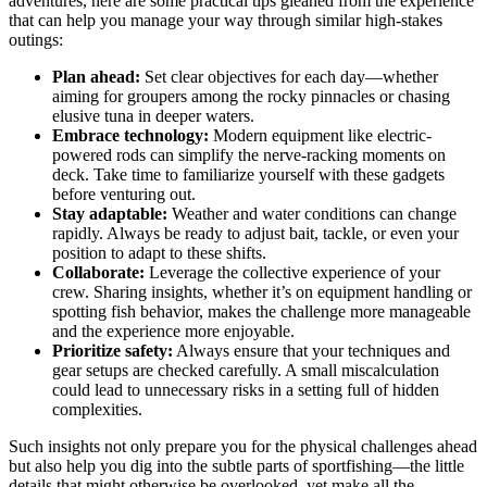
adventures, here are some practical tips gleaned from the experience
that can help you manage your way through similar high-stakes
outings:
Plan ahead:
Set clear objectives for each day—whether
aiming for groupers among the rocky pinnacles or chasing
elusive tuna in deeper waters.
Embrace technology:
Modern equipment like electric-
powered rods can simplify the nerve-racking moments on
deck. Take time to familiarize yourself with these gadgets
before venturing out.
Stay adaptable:
Weather and water conditions can change
rapidly. Always be ready to adjust bait, tackle, or even your
position to adapt to these shifts.
Collaborate:
Leverage the collective experience of your
crew. Sharing insights, whether it’s on equipment handling or
spotting fish behavior, makes the challenge more manageable
and the experience more enjoyable.
Prioritize safety:
Always ensure that your techniques and
gear setups are checked carefully. A small miscalculation
could lead to unnecessary risks in a setting full of hidden
complexities.
Such insights not only prepare you for the physical challenges ahead
but also help you dig into the subtle parts of sportfishing—the little
details that might otherwise be overlooked, yet make all the