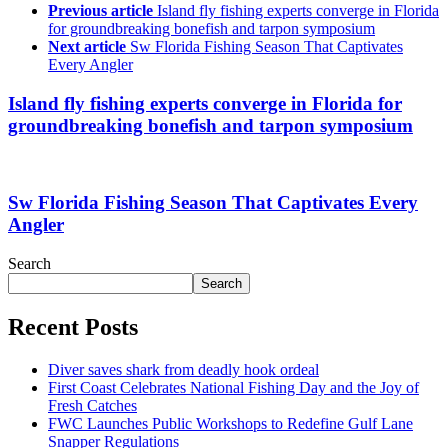
Previous article
Island fly fishing experts converge in Florida
for groundbreaking bonefish and tarpon symposium
Next article
Sw Florida Fishing Season That Captivates
Every Angler
Island fly fishing experts converge in Florida for
groundbreaking bonefish and tarpon symposium
Sw Florida Fishing Season That Captivates Every
Angler
Search
Search
Recent Posts
Diver saves shark from deadly hook ordeal
First Coast Celebrates National Fishing Day and the Joy of
Fresh Catches
FWC Launches Public Workshops to Redefine Gulf Lane
Snapper Regulations