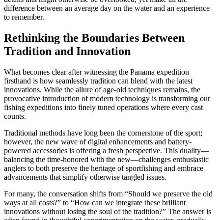
difference between an average day on the water and an experience
to remember.
Rethinking the Boundaries Between
Tradition and Innovation
What becomes clear after witnessing the Panama expedition
firsthand is how seamlessly tradition can blend with the latest
innovations. While the allure of age-old techniques remains, the
provocative introduction of modern technology is transforming our
fishing expeditions into finely tuned operations where every cast
counts.
Traditional methods have long been the cornerstone of the sport;
however, the new wave of digital enhancements and battery-
powered accessories is offering a fresh perspective. This duality—
balancing the time-honored with the new—challenges enthusiastic
anglers to both preserve the heritage of sportfishing and embrace
advancements that simplify otherwise tangled issues.
For many, the conversation shifts from “Should we preserve the old
ways at all costs?” to “How can we integrate these brilliant
innovations without losing the soul of the tradition?” The answer is