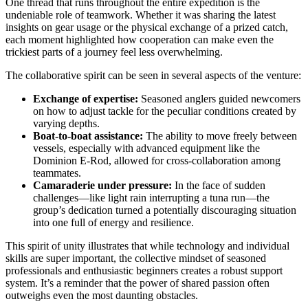
One thread that runs throughout the entire expedition is the
undeniable role of teamwork. Whether it was sharing the latest
insights on gear usage or the physical exchange of a prized catch,
each moment highlighted how cooperation can make even the
trickiest parts of a journey feel less overwhelming.
The collaborative spirit can be seen in several aspects of the venture:
Exchange of expertise:
Seasoned anglers guided newcomers
on how to adjust tackle for the peculiar conditions created by
varying depths.
Boat-to-boat assistance:
The ability to move freely between
vessels, especially with advanced equipment like the
Dominion E-Rod, allowed for cross-collaboration among
teammates.
Camaraderie under pressure:
In the face of sudden
challenges—like light rain interrupting a tuna run—the
group’s dedication turned a potentially discouraging situation
into one full of energy and resilience.
This spirit of unity illustrates that while technology and individual
skills are super important, the collective mindset of seasoned
professionals and enthusiastic beginners creates a robust support
system. It’s a reminder that the power of shared passion often
outweighs even the most daunting obstacles.