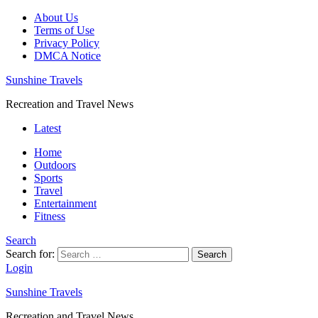
About Us
Terms of Use
Privacy Policy
DMCA Notice
Sunshine Travels
Recreation and Travel News
Latest
Home
Outdoors
Sports
Travel
Entertainment
Fitness
Search
Search for:
Search
Login
Sunshine Travels
Recreation and Travel News