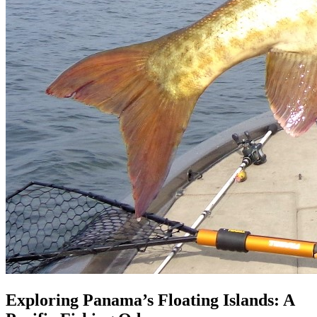
Exploring Panama’s Floating Islands: A