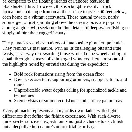
be compared to the floating islands of Pandora featured in
blockbuster films. However, this is a tangible reality—rock
formations that range from near the surface to over 200 feet below,
each home to a vibrant ecosystem. These natural towers, partly
submerged or just sprouting above the ocean’s face, are popular
among anglers who seek out the fine details of deep-water fishing or
simply admire their rugged beauty.
The pinnacles stand as markers of untapped exploration potential.
They remind us that nature, with all its challenging bits and little
twists, has a way of rewarding those who take the wheel and figure
a path through its maze of submerged wonders. Here are some of
the highlights noted by enthusiasts during the expedition:
Bold rock formations rising from the ocean floor
Diverse ecosystems supporting groupers, snappers, tuna, and
more
Unpredictable water depths calling for specialized tackle and
techniques
Scenic vistas of submerged islands and surface panoramas
Every pinnacle represents a story of its own, laden with slight
differences that define the fishing experience. With such diverse
undersea terrain, each expedition is not just a chance to catch fish
but a deep dive into nature’s unpredictable artistry.