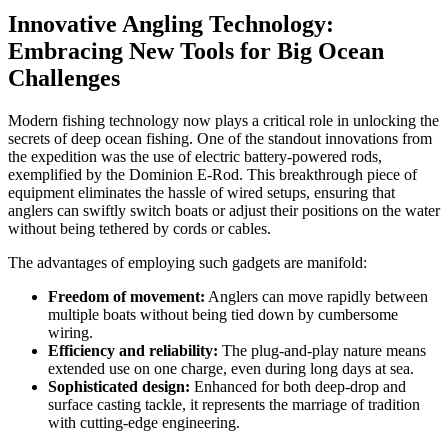
Innovative Angling Technology:
Embracing New Tools for Big Ocean
Challenges
Modern fishing technology now plays a critical role in unlocking the
secrets of deep ocean fishing. One of the standout innovations from
the expedition was the use of electric battery-powered rods,
exemplified by the Dominion E-Rod. This breakthrough piece of
equipment eliminates the hassle of wired setups, ensuring that
anglers can swiftly switch boats or adjust their positions on the water
without being tethered by cords or cables.
The advantages of employing such gadgets are manifold:
Freedom of movement:
Anglers can move rapidly between
multiple boats without being tied down by cumbersome
wiring.
Efficiency and reliability:
The plug-and-play nature means
extended use on one charge, even during long days at sea.
Sophisticated design:
Enhanced for both deep-drop and
surface casting tackle, it represents the marriage of tradition
with cutting-edge engineering.