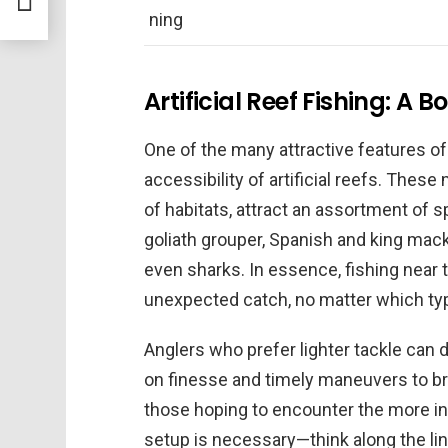
ning
Artificial Reef Fishing: A B
One of the many attractive features of
accessibility of artificial reefs. Thes
of habitats, attract an assortment of
goliath grouper, Spanish and king mack
even sharks. In essence, fishing near 
unexpected catch, no matter which type
Anglers who prefer lighter tackle can d
on finesse and timely maneuvers to bri
those hoping to encounter the more int
setup is necessary—think along the lin