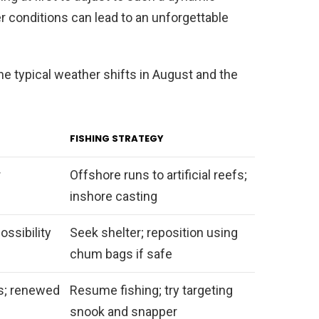
 conditions can lead to an unforgettable
e typical weather shifts in August and the
FISHING STRATEGY
r
Offshore runs to artificial reefs;
inshore casting
ossibility
Seek shelter; reposition using
chum bags if safe
s; renewed
Resume fishing; try targeting
snook and snapper