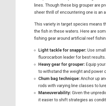
lines. Though these big grouper are p
sheer thrill of encountering one is an a
This variety in target species means t
the fish in these waters. Here are so
fishing gear around artificial reef fishin
Light tackle for snapper:
Use small 
fluorocarbon leader for best results.
Heavy gear for grouper:
Equip yours
to withstand the weight and power o
Chum bag technique:
Anchor up and
rods with varying line classes to lur
Maneuverability:
Given the unpredic
it easier to shift strategies as cond