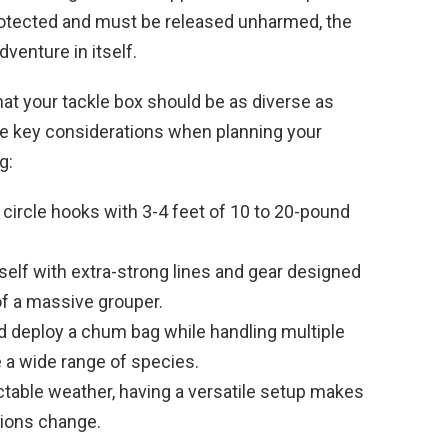
rotected and must be released unharmed, the
dventure in itself.
hat your tackle box should be as diverse as
me key considerations when planning your
g:
circle hooks with 3-4 feet of 10 to 20-pound
elf with extra-strong lines and gear designed
f a massive grouper.
 deploy a chum bag while handling multiple
e a wide range of species.
table weather, having a versatile setup makes
itions change.