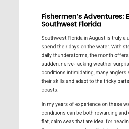
Fishermen’s Adventures: 
Southwest Florida
Southwest Florida in August is truly a
spend their days on the water. With st
daily thunderstorms, the month offers
sudden, nerve-racking weather surpris
conditions intimidating, many anglers 
their skills and adapt to the tricky par
coasts.
In my years of experience on these wat
conditions can be both rewarding and u
flat, calm seas that are ideal for headi