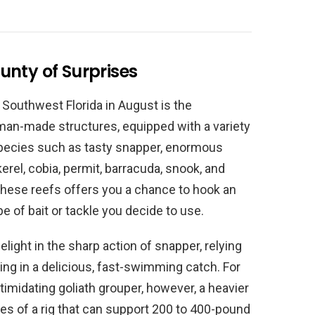
ounty of Surprises
 Southwest Florida in August is the
e man-made structures, equipped with a variety
 species such as tasty snapper, enormous
erel, cobia, permit, barracuda, snook, and
these reefs offers you a chance to hook an
 of bait or tackle you decide to use.
elight in the sharp action of snapper, relying
ng in a delicious, fast-swimming catch. For
imidating goliath grouper, however, a heavier
es of a rig that can support 200 to 400-pound