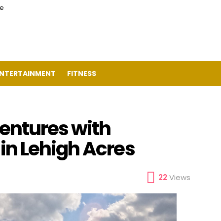
ce
NTERTAINMENT
FITNESS
entures with
n Lehigh Acres
22
Views