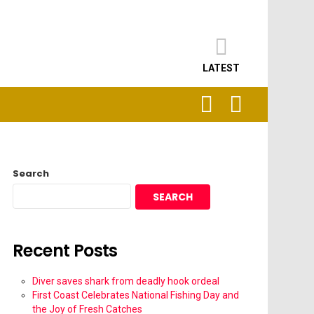
LATEST
SEARCH
LOGIN
Search
SEARCH
Recent Posts
Diver saves shark from deadly hook ordeal
First Coast Celebrates National Fishing Day and
the Joy of Fresh Catches