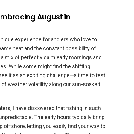
Embracing August in
 unique experience for anglers who love to
eamy heat and the constant possibility of
 a mix of perfectly calm early mornings and
es. While some might find the shifting
see it as an exciting challenge—a time to test
ts of weather volatility along our sun-soaked
ers, I have discovered that fishing in such
npredictable. The early hours typically bring
ng offshore, letting you easily find your way to