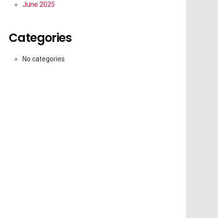
June 2025
Categories
No categories