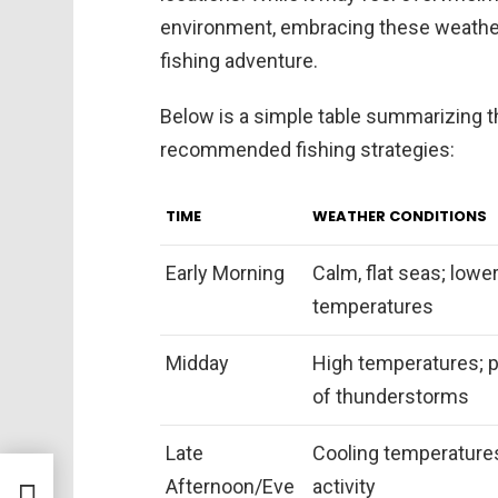
environment, embracing these weather
fishing adventure.
Below is a simple table summarizing th
recommended fishing strategies:
TIME
WEATHER CONDITIONS
Early Morning
Calm, flat seas; lowe
temperatures
Midday
High temperatures; p
of thunderstorms
Late
Cooling temperature
rt
Afternoon/Eve
activity