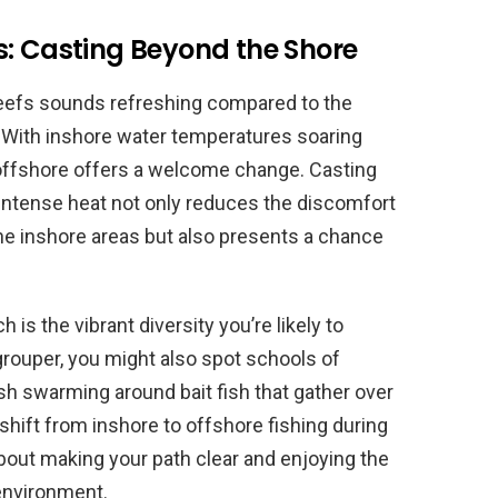
s: Casting Beyond the Shore
 reefs sounds refreshing compared to the
e. With inshore water temperatures soaring
offshore offers a welcome change. Casting
 intense heat not only reduces the discomfort
e inshore areas but also presents a chance
 is the vibrant diversity you’re likely to
grouper, you might also spot schools of
sh swarming around bait fish that gather over
shift from inshore to offshore fishing during
out making your path clear and enjoying the
 environment.