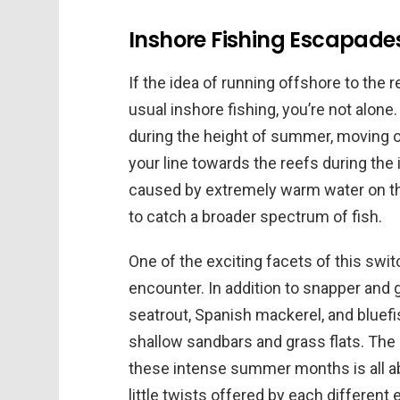
Inshore Fishing Escapade
If the idea of running offshore to the
usual inshore fishing, you’re not alon
during the height of summer, moving 
your line towards the reefs during the
caused by extremely warm water on th
to catch a broader spectrum of fish.
One of the exciting facets of this switch
encounter. In addition to snapper and 
seatrout, Spanish mackerel, and bluefi
shallow sandbars and grass flats. The 
these intense summer months is all ab
little twists offered by each different