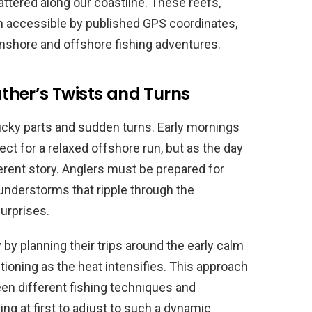
ttered along our coastline. These reefs,
en accessible by published GPS coordinates,
 inshore and offshore fishing adventures.
her’s Twists and Turns
ricky parts and sudden turns. Early mornings
ct for a relaxed offshore run, but as the day
erent story. Anglers must be prepared for
nderstorms that ripple through the
surprises.
by planning their trips around the early calm
tioning as the heat intensifies. This approach
een different fishing techniques and
ng at first to adjust to such a dynamic