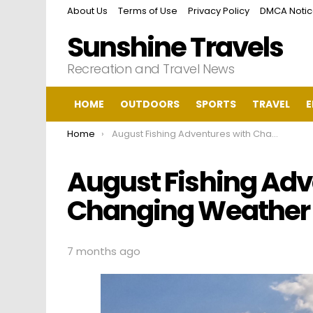
About Us
Terms of Use
Privacy Policy
DMCA Noti
Sunshine Travels
Recreation and Travel News
HOME
OUTDOORS
SPORTS
TRAVEL
E
You are here:
Home
August Fishing Adventures with Changing Weather in Lehigh Acres
August Fishing Adv
Changing Weather i
7 months ago