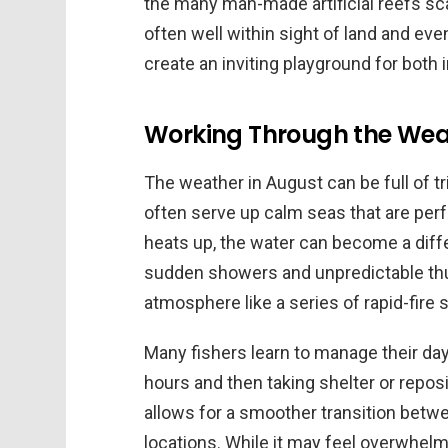
the many man-made artificial reefs sca
often well within sight of land and ev
create an inviting playground for both
Working Through the Weat
The weather in August can be full of t
often serve up calm seas that are perfe
heats up, the water can become a diff
sudden showers and unpredictable thu
atmosphere like a series of rapid-fire 
Many fishers learn to manage their day 
hours and then taking shelter or reposi
allows for a smoother transition betw
locations. While it may feel overwhelmi