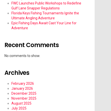
FWC Launches Public Workshops to Redefine
Gulf Lane Snapper Regulations
Florida Keys Fishing Tournaments Ignite the
Ultimate Angling Adventure
Epic Fishing Days Await Cast Your Line for
Adventure
Recent Comments
No comments to show.
Archives
February 2026
January 2026
December 2025
November 2025
August 2025
July 2025